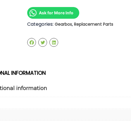
1.3
Manual
Ask for More Info
Gearbox
quantity
Categories:
,
Gearbox
Replacement Parts
ONAL INFORMATION
tional information