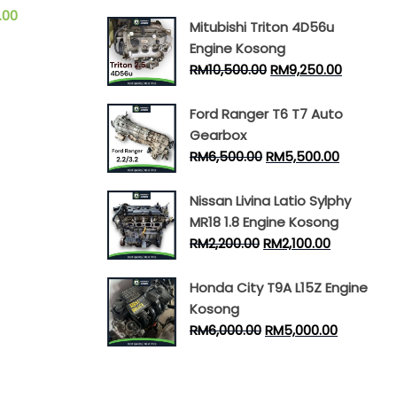
.00
Mitubishi Triton 4D56u
Engine Kosong
RM
10,500.00
RM
9,250.00
Ford Ranger T6 T7 Auto
Gearbox
RM
6,500.00
RM
5,500.00
Nissan Livina Latio Sylphy
MR18 1.8 Engine Kosong
RM
2,200.00
RM
2,100.00
Honda City T9A L15Z Engine
Kosong
RM
6,000.00
RM
5,000.00