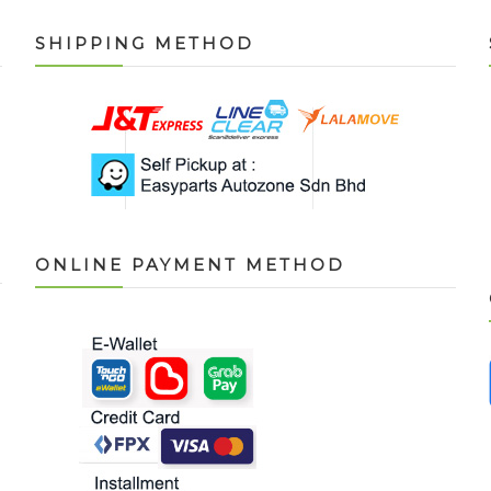
SHIPPING METHOD
ONLINE PAYMENT METHOD