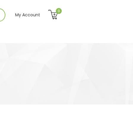
0
My Account