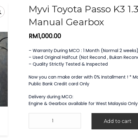
Myvi Toyota Passo K3 1.
Manual Gearbox
RM
1,000.00
– Warranty During MCO : 1 Month (Normal 2 weeks
– Used Original Halfcut (Not Recond , Bukan Recon
– Quality Strictly Tested & Inspected
Now you can make order with 0% Installment ! * 
Public Bank Credit card Only
Delivery during MCO:
Engine & Gearbox available for West Malaysia Only
Myvi
Add to cart
Toyota
Passo
K3