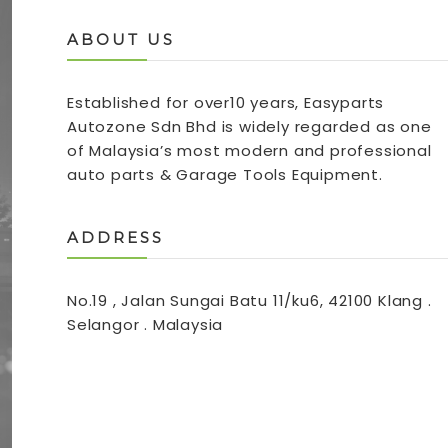
ABOUT US
Established for over10 years, Easyparts
Autozone Sdn Bhd is widely regarded as one
of Malaysia’s most modern and professional
auto parts & Garage Tools Equipment.
ADDRESS
No.19 , Jalan Sungai Batu 11/ku6, 42100 Klang .
Selangor . Malaysia