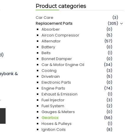
Product categories
3
Car Care
(3)
Replacement Parts
(305)
Absorber
(0)
Aircon Compressor
(5)
Alternator
(57)
Battery
(0)
)
Belts
(1)
d)
Bonnet Damper
(0)
Car & Motor Engine Oil
(34)
Cooling
(3)
Maybank &
Drivetrain
(5)
Electronic Parts
(0)
Engine Parts
(74)
Exhaust & Emission
(1)
.
Fuel Injector
(3)
Fuel System
(2)
Gauges & Meters
(0)
Gearbox
(56)
Hoses & Pulleys
(1)
Ignition Coils
(8)