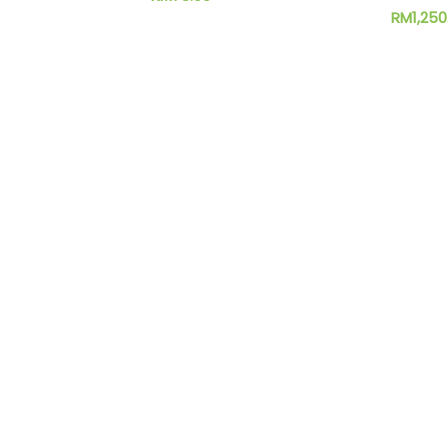
RM
1,250