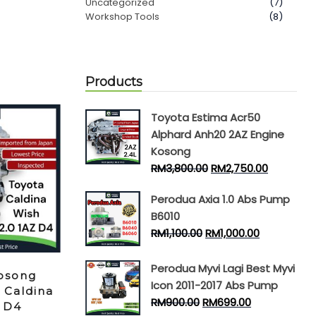
Uncategorized
(7)
Workshop Tools
(8)
Products
Toyota Estima Acr50
Alphard Anh20 2AZ Engine
Kosong
RM
3,800.00
RM
2,750.00
Perodua Axia 1.0 Abs Pump
B6010
RM
1,100.00
RM
1,000.00
Perodua Myvi Lagi Best Myvi
osong
Icon 2011-2017 Abs Pump
 Caldina
RM
900.00
RM
699.00
Z D4