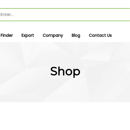
 Finder
Export
Company
Blog
Contact Us
Shop