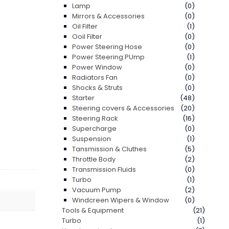
Lamp
(0)
Mirrors & Accessories
(0)
Oil Filter
(1)
Ooil Filter
(0)
Power Steering Hose
(0)
Power Steering PUmp
(1)
Power Window
(0)
Radiators Fan
(0)
Shocks & Struts
(0)
Starter
(48)
Steering covers & Accessories
(20)
Steering Rack
(16)
Supercharge
(0)
Suspension
(1)
Tansmission & Cluthes
(5)
Throttle Body
(2)
Transmission Fluids
(0)
Turbo
(1)
Vacuum Pump
(2)
Windcreen Wipers & Window
(0)
Tools & Equipment
(21)
Turbo
(1)