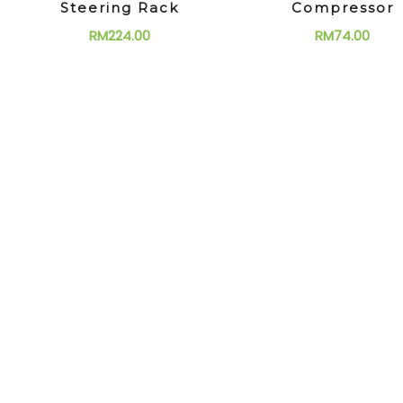
Steering Rack
Compressor
RM
224.00
RM
74.00