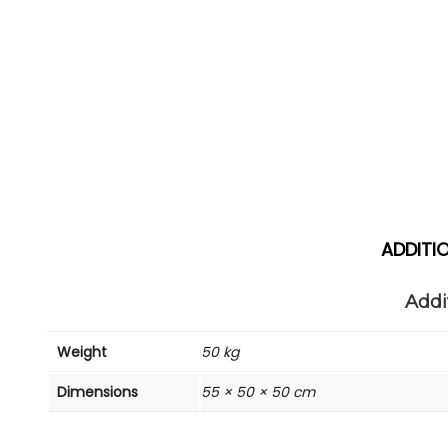
ADDITI
Addi
Weight
50 kg
Dimensions
55 × 50 × 50 cm