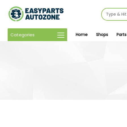
Categories
Home
Shops
Parts