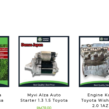
a
Myvi Alza Auto
Engine K
sa
Starter 1.3 1.5 Toyota
Toyota Wish
2.0 1A
RM
78.00