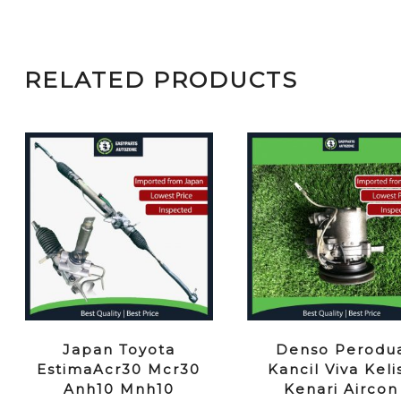
RELATED PRODUCTS
Japan Toyota
Denso Perodu
EstimaAcr30 Mcr30
Kancil Viva Keli
Anh10 Mnh10
Kenari Aircon