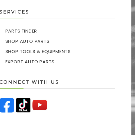
SERVICES
PARTS FINDER
SHOP AUTO PARTS
SHOP TOOLS & EQUIPMENTS
EXPORT AUTO PARTS
CONNECT WITH US