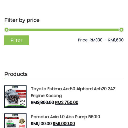
Filter by price
Min
Max
Price:
RM330
—
RM1,600
Filter
price
price
Products
Toyota Estima Acr50 Alphard Anh20 2AZ
Engine Kosong
RM
3,800.00
RM
2,750.00
Perodua Axia 1.0 Abs Pump B6010
RM
1,100.00
RM
1,000.00