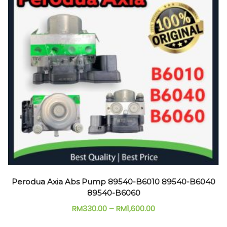
Perodua Axia Abs Pump 89540-B6010 89540-B6040
89540-B6060
RM
330.00
–
RM
1,600.00