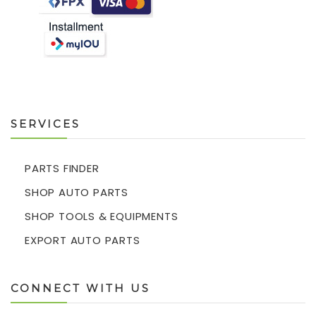
SERVICES
PARTS FINDER
SHOP AUTO PARTS
SHOP TOOLS & EQUIPMENTS
EXPORT AUTO PARTS
CONNECT WITH US