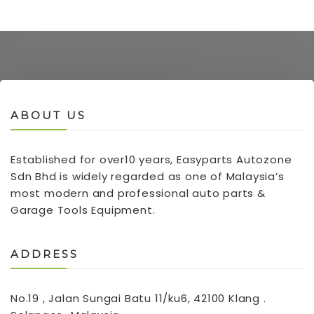
ABOUT US
Established for over10 years, Easyparts Autozone
Sdn Bhd is widely regarded as one of Malaysia’s
most modern and professional auto parts &
Garage Tools Equipment.
ADDRESS
No.19 , Jalan Sungai Batu 11/ku6, 42100 Klang .