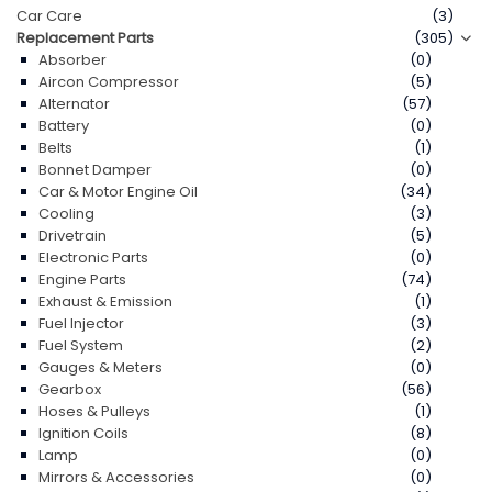
Car Care
(3)
Replacement Parts
(305)
Contact Us
Absorber
(0)
Aircon Compressor
(5)
Alternator
(57)
Battery
(0)
Belts
(1)
Bonnet Damper
(0)
Car & Motor Engine Oil
(34)
Cooling
(3)
Drivetrain
(5)
Electronic Parts
(0)
Engine Parts
(74)
Exhaust & Emission
(1)
Fuel Injector
(3)
Fuel System
(2)
Gauges & Meters
(0)
Gearbox
(56)
Hoses & Pulleys
(1)
Ignition Coils
(8)
Lamp
(0)
Mirrors & Accessories
(0)