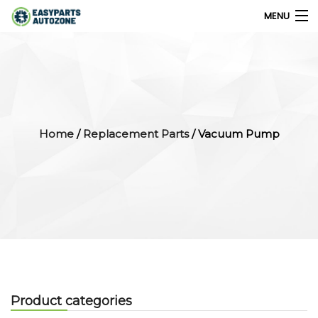
MENU
0
My Account
Home
/
Replacement Parts
/ Vacuum Pump
Home
Shops
Parts Finder
Export
Company
Product categories
Blog