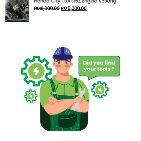
Honda City T9A L15Z Engine Kosong
RM
6,000.00
RM
5,000.00