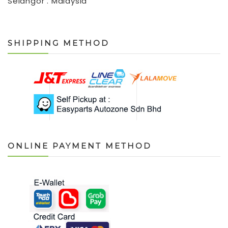
Selangor . Malaysia
SHIPPING METHOD
ONLINE PAYMENT METHOD