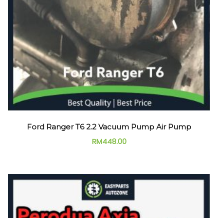
Ford Ranger T6 2.2 Vacuum Pump Air Pump
RM
448.00