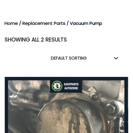
Home
/
Replacement Parts
/ Vacuum Pump
SHOWING ALL 2 RESULTS