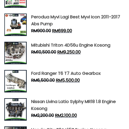
Perodua Myvi Lagi Best Myvi Icon 2011-2017
Abs Pump
RM
900.00
RM
699.00
Mitubishi Triton 4D56u Engine Kosong
RM
10,500.00
RM
9,250.00
Ford Ranger T6 T7 Auto Gearbox
RM
6,500.00
RM
5,500.00
Nissan Livina Latio Sylphy MR18 1.8 Engine
Kosong
RM
2,200.00
RM
2,100.00