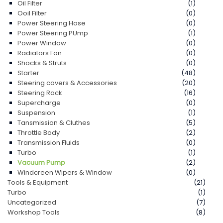
Oil Filter
(1)
Ooil Filter
(0)
Power Steering Hose
(0)
Power Steering PUmp
(1)
Power Window
(0)
Radiators Fan
(0)
Shocks & Struts
(0)
Starter
(48)
Steering covers & Accessories
(20)
Steering Rack
(16)
Supercharge
(0)
Suspension
(1)
Tansmission & Cluthes
(5)
Throttle Body
(2)
Transmission Fluids
(0)
Turbo
(1)
Vacuum Pump
(2)
Windcreen Wipers & Window
(0)
Tools & Equipment
(21)
Turbo
(1)
Uncategorized
(7)
Workshop Tools
(8)