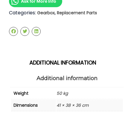
Ask for More Info
Categories:
,
Gearbox
Replacement Parts
ADDITIONAL INFORMATION
Additional information
Weight
50 kg
Dimensions
41 × 38 × 36 cm