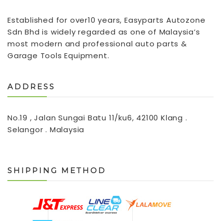
Established for over10 years, Easyparts Autozone
Sdn Bhd is widely regarded as one of Malaysia’s
most modern and professional auto parts &
Garage Tools Equipment.
ADDRESS
No.19 , Jalan Sungai Batu 11/ku6, 42100 Klang .
Selangor . Malaysia
SHIPPING METHOD