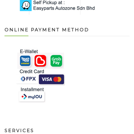
ONLINE PAYMENT METHOD
SERVICES