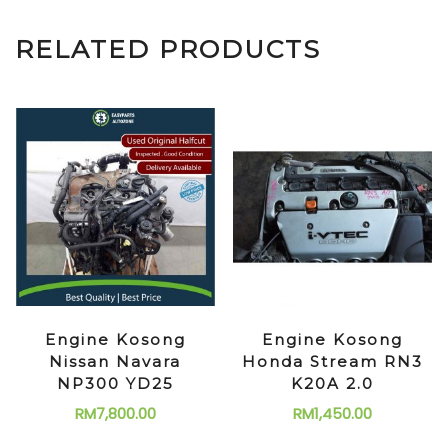
RELATED PRODUCTS
Engine Kosong
Engine Kosong
Nissan Navara
Honda Stream RN3
NP300 YD25
K20A 2.0
RM
7,800.00
RM
1,450.00