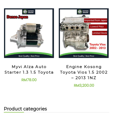
Myvi Alza Auto
Engine Kosong
Starter 1.3 1.5 Toyota
Toyota Vios 1.5 2002
– 2013 1NZ
RM
78.00
RM
3,200.00
Product categories