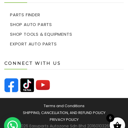
PARTS FINDER
SHOP AUTO PARTS
SHOP TOOLS & EQUIPMENTS
EXPORT AUTO PARTS
CONNECT WITH US
Terms and Conditions
SHIPPING, CANCELLATION, AND REFUND POLICY
0
PRIVACY POLICY
© 2026 Easyparts Autozone Sdn Bhd 201601032693