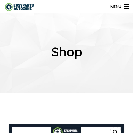
MENU
0
My Account
Shop
Home
Shops
Parts Finder
Export
Company
Blog