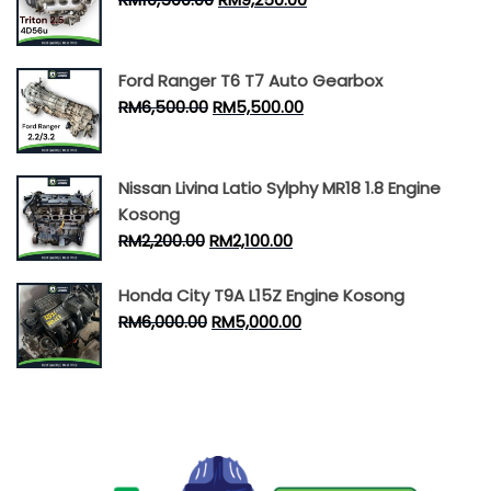
Ford Ranger T6 T7 Auto Gearbox
RM
6,500.00
RM
5,500.00
Nissan Livina Latio Sylphy MR18 1.8 Engine
Kosong
RM
2,200.00
RM
2,100.00
Honda City T9A L15Z Engine Kosong
RM
6,000.00
RM
5,000.00