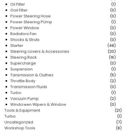
Oil Filter
(1)
Ooil Filter
(0)
Power Steering Hose
(0)
Power Steering PUmp
(1)
Power Window
(0)
Radiators Fan
(0)
Shocks & Struts
(0)
Starter
(48)
Steering covers & Accessories
(20)
Steering Rack
(16)
Supercharge
(0)
Suspension
(1)
Tansmission & Cluthes
(5)
Throttle Body
(2)
Transmission Fluids
(0)
Turbo
(1)
Vacuum Pump
(2)
Windcreen Wipers & Window
(0)
Tools & Equipment
(21)
Turbo
(1)
Uncategorized
(7)
Workshop Tools
(8)