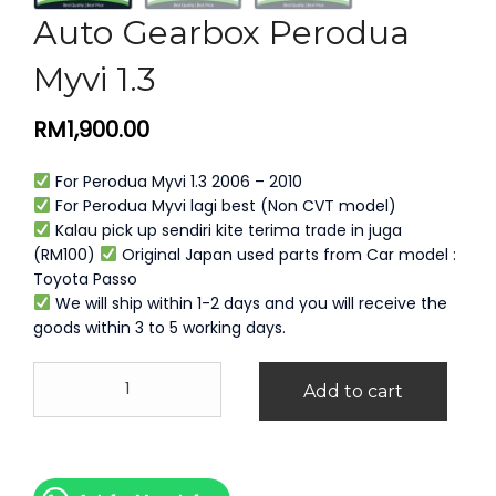
Auto Gearbox Perodua
Myvi 1.3
RM
1,900.00
For Perodua Myvi 1.3 2006 – 2010
For Perodua Myvi lagi best (Non CVT model)
Kalau pick up sendiri kite terima trade in juga
(RM100)
Original Japan used parts from Car model :
Toyota Passo
We will ship within 1-2 days and you will receive the
goods within 3 to 5 working days.
Auto
Add to cart
Gearbox
Perodua
Myvi
1.3
quantity