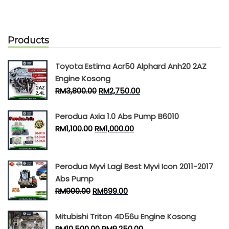
Products
Toyota Estima Acr50 Alphard Anh20 2AZ
Engine Kosong
RM
3,800.00
RM
2,750.00
Perodua Axia 1.0 Abs Pump B6010
RM
1,100.00
RM
1,000.00
Perodua Myvi Lagi Best Myvi Icon 2011-2017
Abs Pump
RM
900.00
RM
699.00
Mitubishi Triton 4D56u Engine Kosong
RM
10,500.00
RM
9,250.00