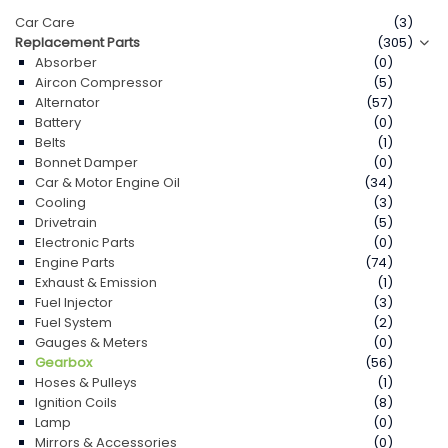
Car Care
(3)
Replacement Parts
(305)
Absorber
(0)
Aircon Compressor
(5)
Alternator
(57)
Battery
(0)
Belts
(1)
Bonnet Damper
(0)
Car & Motor Engine Oil
(34)
Cooling
(3)
Drivetrain
(5)
Electronic Parts
(0)
Engine Parts
(74)
Exhaust & Emission
(1)
Fuel Injector
(3)
Fuel System
(2)
Gauges & Meters
(0)
Gearbox
(56)
Hoses & Pulleys
(1)
Ignition Coils
(8)
Lamp
(0)
Mirrors & Accessories
(0)