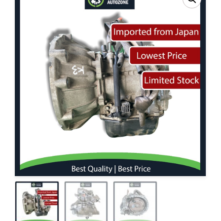
Contact Us