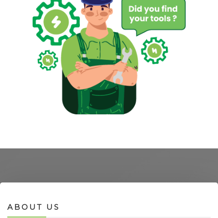
ABOUT US