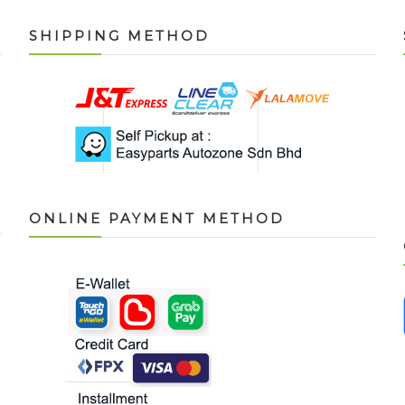
SHIPPING METHOD
ONLINE PAYMENT METHOD