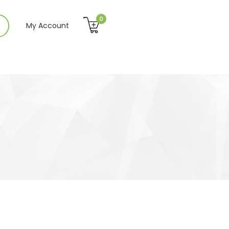
0
My Account