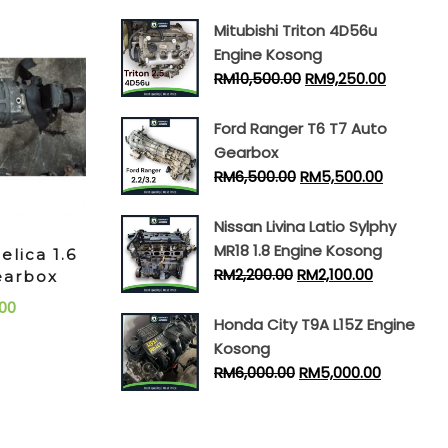
Mitubishi Triton 4D56u
Engine Kosong
RM
10,500.00
RM
9,250.00
Ford Ranger T6 T7 Auto
Gearbox
RM
6,500.00
RM
5,500.00
Nissan Livina Latio Sylphy
MR18 1.8 Engine Kosong
elica 1.6
RM
2,200.00
RM
2,100.00
earbox
00
Honda City T9A L15Z Engine
Kosong
RM
6,000.00
RM
5,000.00