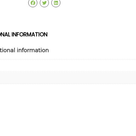
ONAL INFORMATION
tional information