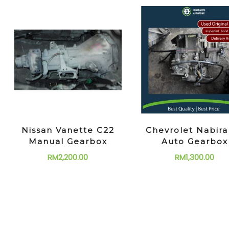
Nissan Vanette C22
Chevrolet Nabira
Manual Gearbox
Auto Gearbox
RM
2,200.00
RM
1,300.00