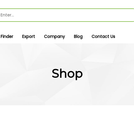
 Finder
Export
Company
Blog
Contact Us
Shop