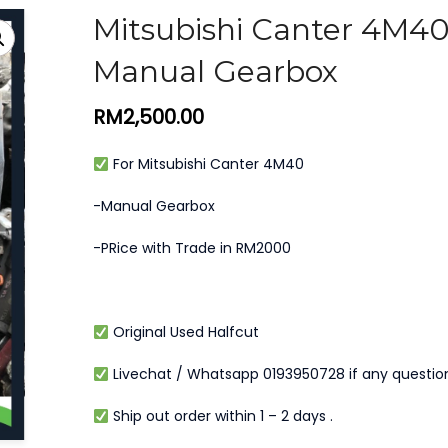
Mitsubishi Canter 4M4
Manual Gearbox
RM
2,500.00
For Mitsubishi Canter 4M40
-Manual Gearbox
-PRice with Trade in RM2000
Original Used Halfcut
Livechat / Whatsapp 0193950728 if any questio
Ship out order within 1 – 2 days .