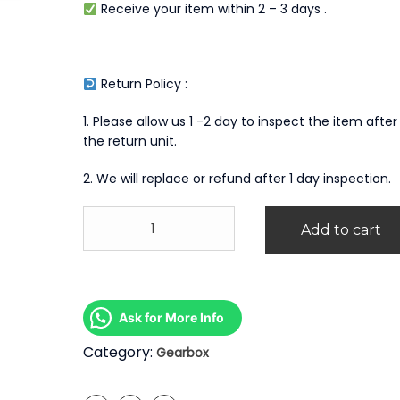
Receive your item within 2 – 3 days .
Return Policy :
1. Please allow us 1 -2 day to inspect the item after
the return unit.
2. We will replace or refund after 1 day inspection.
Mitsubishi
Add to cart
Canter
4M40
Manual
Gearbox
quantity
Ask for More Info
Category:
Gearbox