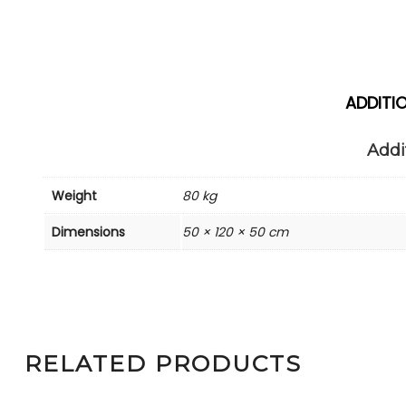
ADDITI
Addi
Weight
80 kg
Dimensions
50 × 120 × 50 cm
RELATED PRODUCTS