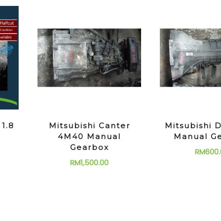
 1.8
Mitsubishi Canter
Mitsubishi D
4M40 Manual
Manual G
Gearbox
RM
600.
RM
1,500.00