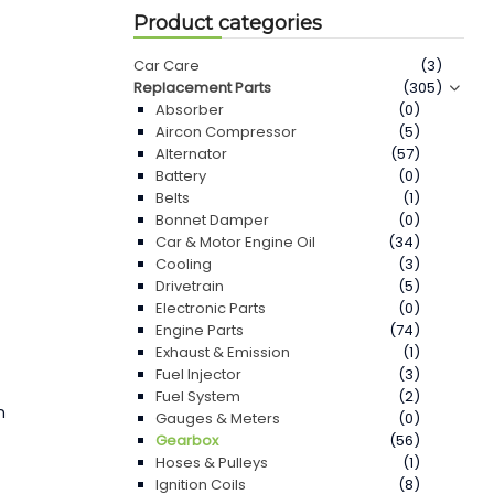
Product categories
0
Car Care
(3)
Replacement Parts
(305)
Absorber
(0)
Aircon Compressor
(5)
Alternator
(57)
Battery
(0)
Belts
(1)
Bonnet Damper
(0)
Car & Motor Engine Oil
(34)
Cooling
(3)
Drivetrain
(5)
Electronic Parts
(0)
Engine Parts
(74)
Exhaust & Emission
(1)
Fuel Injector
(3)
Fuel System
(2)
n
Gauges & Meters
(0)
Gearbox
(56)
Hoses & Pulleys
(1)
Ignition Coils
(8)