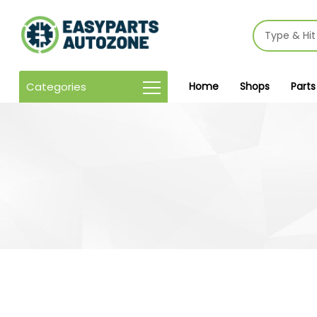
Categories
Home
Shops
Parts