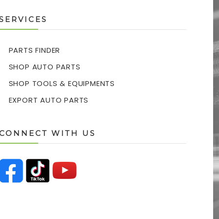
SERVICES
PARTS FINDER
SHOP AUTO PARTS
SHOP TOOLS & EQUIPMENTS
EXPORT AUTO PARTS
CONNECT WITH US