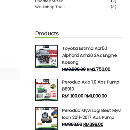
Uncategorized
(7)
Workshop Tools
(8)
Products
Toyota Estima Acr50
Alphard Anh20 2AZ Engine
Kosong
RM
3,800.00
RM
2,750.00
Perodua Axia 1.0 Abs Pump
B6010
RM
1,100.00
RM
1,000.00
Perodua Myvi Lagi Best Myvi
Icon 2011-2017 Abs Pump
RM
900.00
RM
699.00