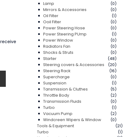
Lamp
(0)
Mirrors & Accessories
(0)
Oil Filter
(1)
Ooil Filter
(0)
Power Steering Hose
(0)
Power Steering PUmp
(1)
Power Window
(0)
 receive
Radiators Fan
(0)
Shocks & Struts
(0)
Starter
(48)
Steering covers & Accessories
(20)
Steering Rack
(16)
Supercharge
(0)
Suspension
(1)
Tansmission & Cluthes
(5)
Throttle Body
(2)
Transmission Fluids
(0)
Turbo
(1)
Vacuum Pump
(2)
Windcreen Wipers & Window
(0)
Tools & Equipment
(21)
Turbo
(1)