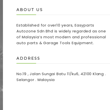
ABOUT US
Established for over10 years, Easyparts
Autozone Sdn Bhd is widely regarded as one
of Malaysia’s most modern and professional
auto parts & Garage Tools Equipment.
ADDRESS
No.19 , Jalan Sungai Batu 11/ku6, 42100 Klang .
Selangor . Malaysia