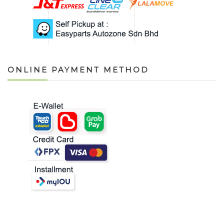
ONLINE PAYMENT METHOD