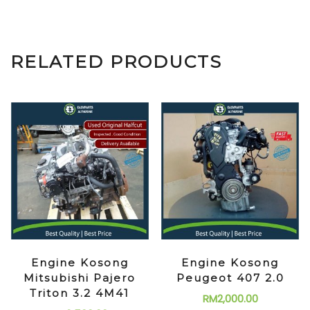
RELATED PRODUCTS
Engine Kosong
Engine Kosong
Mitsubishi Pajero
Peugeot 407 2.0
Triton 3.2 4M41
RM
2,000.00