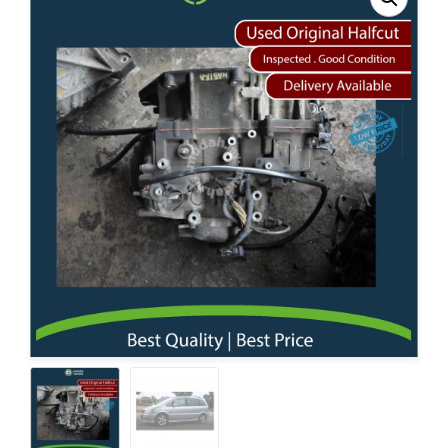
Contact Us