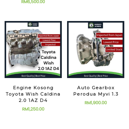
RM
6,500.00
Engine Kosong
Auto Gearbox
Toyota Wish Caldina
Perodua Myvi 1.3
2.0 1AZ D4
RM
1,900.00
RM
1,250.00