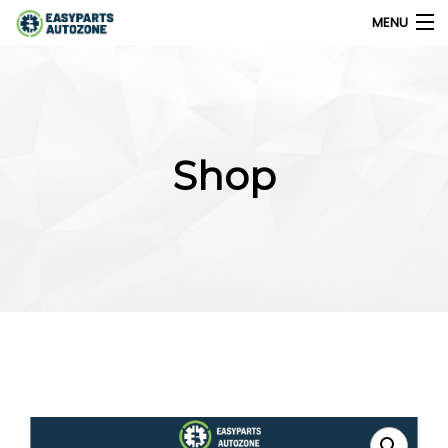
MENU
0
My Account
Shop
Home
Shops
Parts Finder
Export
Company
Blog