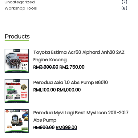
Uncategorized
(7)
Workshop Tools
(8)
Products
Toyota Estima Acr50 Alphard Anh20 2AZ
Engine Kosong
RM
3,800.00
RM
2,750.00
Perodua Axia 1.0 Abs Pump B6010
RM
1,100.00
RM
1,000.00
Perodua Myvi Lagi Best Myvi Icon 2011-2017
Abs Pump
RM
900.00
RM
699.00