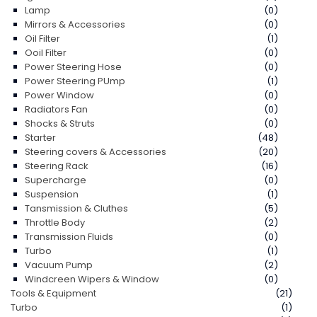
Lamp
(0)
Mirrors & Accessories
(0)
Oil Filter
(1)
Ooil Filter
(0)
Power Steering Hose
(0)
Power Steering PUmp
(1)
Power Window
(0)
Radiators Fan
(0)
Shocks & Struts
(0)
Starter
(48)
Steering covers & Accessories
(20)
Steering Rack
(16)
Supercharge
(0)
Suspension
(1)
Tansmission & Cluthes
(5)
Throttle Body
(2)
Transmission Fluids
(0)
Turbo
(1)
Vacuum Pump
(2)
Windcreen Wipers & Window
(0)
Tools & Equipment
(21)
Turbo
(1)