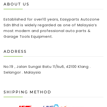
ABOUT US
Established for over10 years, Easyparts Autozone
Sdn Bhd is widely regarded as one of Malaysia’s
most modern and professional auto parts &
Garage Tools Equipment.
ADDRESS
No.19 , Jalan Sungai Batu 11/ku6, 42100 Klang .
Selangor . Malaysia
SHIPPING METHOD