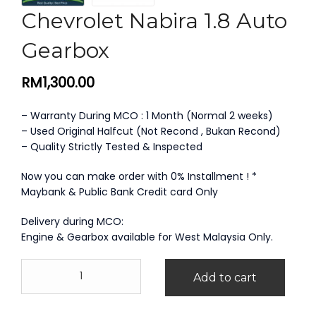
Chevrolet Nabira 1.8 Auto
Gearbox
RM
1,300.00
– Warranty During MCO : 1 Month (Normal 2 weeks)
– Used Original Halfcut (Not Recond , Bukan Recond)
– Quality Strictly Tested & Inspected
Now you can make order with 0% Installment ! *
Maybank & Public Bank Credit card Only
Delivery during MCO:
Engine & Gearbox available for West Malaysia Only.
Chevrolet
Add to cart
Nabira
1.8
Auto