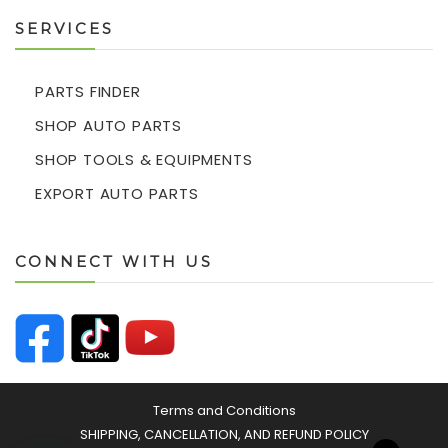
SERVICES
PARTS FINDER
SHOP AUTO PARTS
SHOP TOOLS & EQUIPMENTS
EXPORT AUTO PARTS
CONNECT WITH US
Terms and Conditions
SHIPPING, CANCELLATION, AND REFUND POLICY