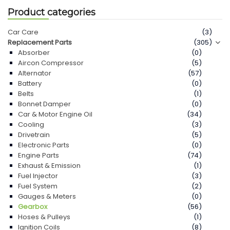
Product categories
Car Care
(3)
Replacement Parts
(305)
Absorber
(0)
Aircon Compressor
(5)
Alternator
(57)
Battery
(0)
Belts
(1)
Bonnet Damper
(0)
Car & Motor Engine Oil
(34)
Cooling
(3)
Drivetrain
(5)
Electronic Parts
(0)
Engine Parts
(74)
Exhaust & Emission
(1)
Fuel Injector
(3)
Fuel System
(2)
Gauges & Meters
(0)
Gearbox
(56)
Hoses & Pulleys
(1)
Ignition Coils
(8)