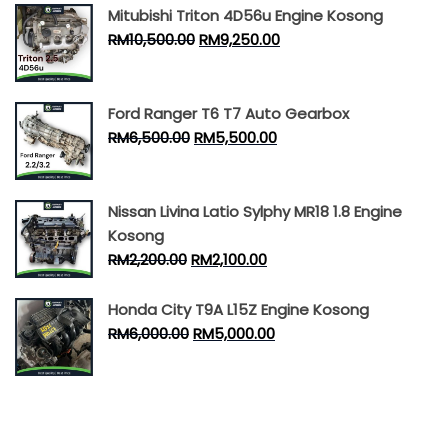
Mitubishi Triton 4D56u Engine Kosong
RM
10,500.00
RM
9,250.00
Ford Ranger T6 T7 Auto Gearbox
RM
6,500.00
RM
5,500.00
Nissan Livina Latio Sylphy MR18 1.8 Engine
Kosong
RM
2,200.00
RM
2,100.00
Honda City T9A L15Z Engine Kosong
RM
6,000.00
RM
5,000.00