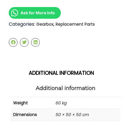
Gearbox
quantity
Ask for More Info
Categories:
,
Gearbox
Replacement Parts
ADDITIONAL INFORMATION
Additional information
Weight
60 kg
Dimensions
50 × 50 × 50 cm