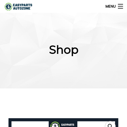
MENU
0
My Account
Shop
Home
Shops
Parts Finder
Export
Company
Blog