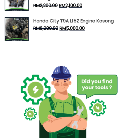
RM
2,200.00
RM
2,100.00
Honda City T9A L15Z Engine Kosong
RM
6,000.00
RM
5,000.00