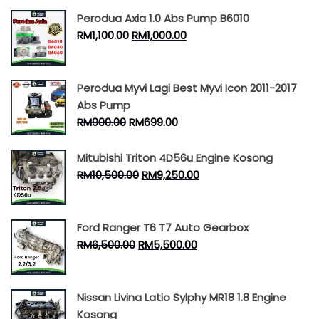
Perodua Axia 1.0 Abs Pump B6010
RM
1,100.00
RM
1,000.00
Perodua Myvi Lagi Best Myvi Icon 2011-2017
Abs Pump
RM
900.00
RM
699.00
Mitubishi Triton 4D56u Engine Kosong
RM
10,500.00
RM
9,250.00
Ford Ranger T6 T7 Auto Gearbox
RM
6,500.00
RM
5,500.00
Nissan Livina Latio Sylphy MR18 1.8 Engine
Kosong