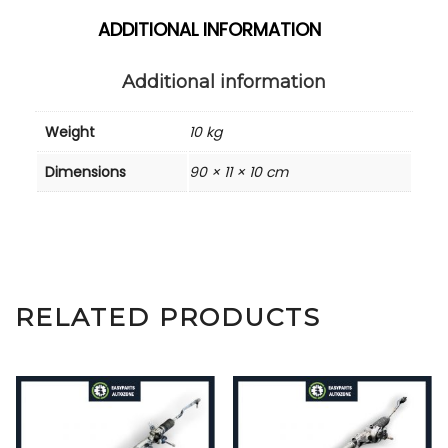
ADDITIONAL INFORMATION
Additional information
Weight
10 kg
Dimensions
90 × 11 × 10 cm
RELATED PRODUCTS