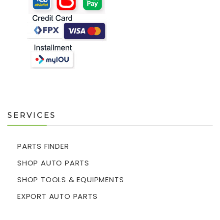
SERVICES
PARTS FINDER
SHOP AUTO PARTS
SHOP TOOLS & EQUIPMENTS
EXPORT AUTO PARTS