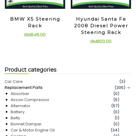
BMW X5 Steering
Hyundai Santa Fe
Rack
2008 Diesel Power
Steering Rack
RM
846.00
RM
800.00
Product categories
Car Care
(3)
Replacement Parts
(305)
Absorber
(0)
Aircon Compressor
(5)
Alternator
(57)
Battery
(0)
Belts
(1)
Bonnet Damper
(0)
Car & Motor Engine Oil
(34)