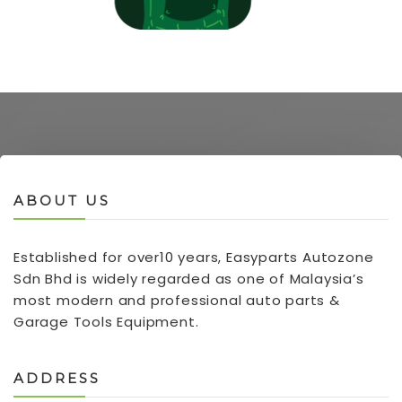
ABOUT US
Established for over10 years, Easyparts Autozone
Sdn Bhd is widely regarded as one of Malaysia’s
most modern and professional auto parts &
Garage Tools Equipment.
ADDRESS