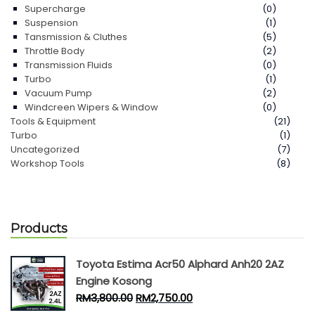
Supercharge
(0)
Suspension
(1)
Tansmission & Cluthes
(5)
Throttle Body
(2)
Transmission Fluids
(0)
Turbo
(1)
Vacuum Pump
(2)
Windcreen Wipers & Window
(0)
Tools & Equipment
(21)
Turbo
(1)
Uncategorized
(7)
Workshop Tools
(8)
Products
Toyota Estima Acr50 Alphard Anh20 2AZ
Engine Kosong
RM
3,800.00
RM
2,750.00