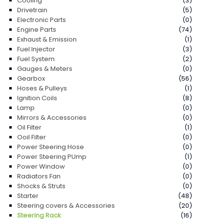
Cooling
(3)
Drivetrain
(5)
Electronic Parts
(0)
Engine Parts
(74)
Exhaust & Emission
(1)
Fuel Injector
(3)
Fuel System
(2)
Gauges & Meters
(0)
Gearbox
(56)
Hoses & Pulleys
(1)
Ignition Coils
(8)
Lamp
(0)
Mirrors & Accessories
(0)
Oil Filter
(1)
Ooil Filter
(0)
Power Steering Hose
(0)
Power Steering PUmp
(1)
Power Window
(0)
Radiators Fan
(0)
Shocks & Struts
(0)
Starter
(48)
Steering covers & Accessories
(20)
Steering Rack
(16)