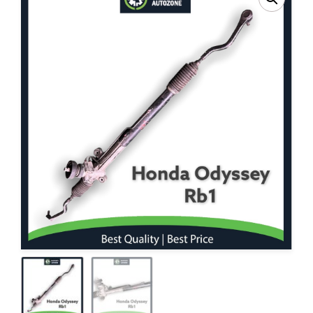
Contact Us