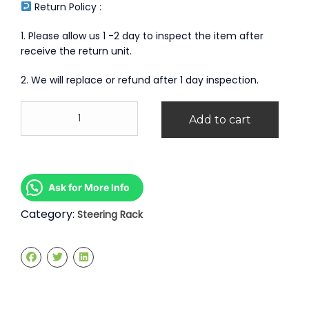
Return Policy :
1. Please allow us 1 -2 day to inspect the item after
receive the return unit.
2. We will replace or refund after 1 day inspection.
Honda
Add to cart
Odyssey
RB1
Steering
Rack
quantity
Ask for More Info
Category:
Steering Rack