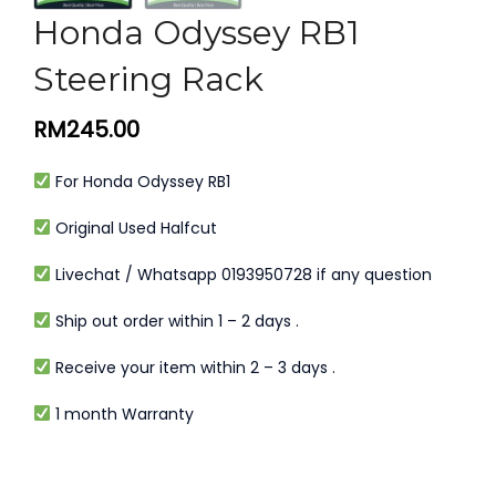
Honda Odyssey RB1
Steering Rack
RM
245.00
For Honda Odyssey RB1
Original Used Halfcut
Livechat / Whatsapp 0193950728 if any question
Ship out order within 1 – 2 days .
Receive your item within 2 – 3 days .
1 month Warranty