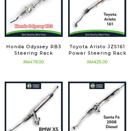
Honda Odyssey RB3
Toyota Aristo JZS161
Steering Rack
Power Steering Rack
RM
478.00
RM
425.00