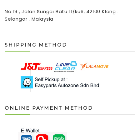
No.19 , Jalan Sungai Batu 11/ku6, 42100 Klang .
Selangor . Malaysia
SHIPPING METHOD
ONLINE PAYMENT METHOD