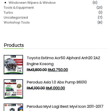
Windcreen Wipers & Window
(0)
Tools & Equipment
(21)
Turbo
(1)
Uncategorized
(7)
Workshop Tools
(8)
Products
Toyota Estima Acr50 Alphard Anh20 2AZ
Engine Kosong
RM
3,800.00
RM
2,750.00
Perodua Axia 1.0 Abs Pump B6010
RM
1,100.00
RM
1,000.00
Perodua Myvi Lagi Best Myvi Icon 2011-2017