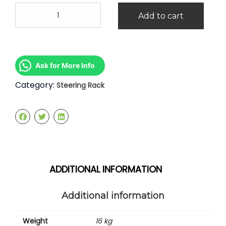
Honda
Add to cart
Odyssey
RB3
Steering
Rack
quantity
Ask for More Info
Category:
Steering Rack
ADDITIONAL INFORMATION
Additional information
Weight
16 kg