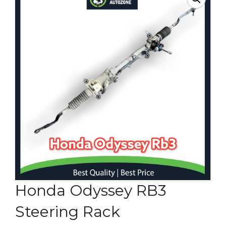
Contact Us
Honda Odyssey RB3
Steering Rack