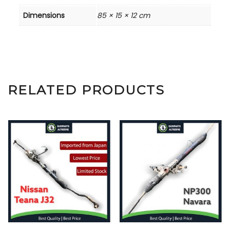
Dimensions
85 × 15 × 12 cm
RELATED PRODUCTS