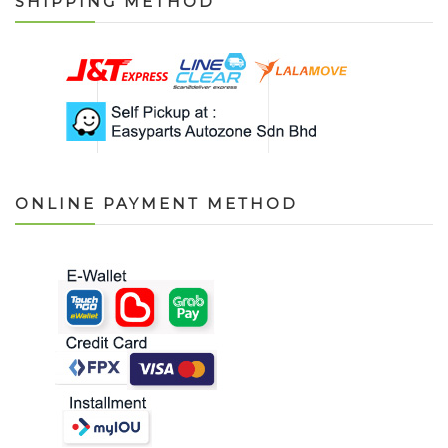
SHIPPING METHOD
ONLINE PAYMENT METHOD