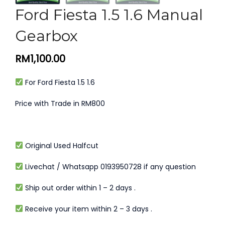
Ford Fiesta 1.5 1.6 Manual
Gearbox
RM
1,100.00
For Ford Fiesta 1.5 1.6
Price with Trade in RM800
Original Used Halfcut
Livechat / Whatsapp 0193950728 if any question
Ship out order within 1 – 2 days .
Receive your item within 2 – 3 days .