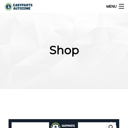
MENU
0
My Account
Shop
Home
Shops
Parts Finder
Export
Company
Blog