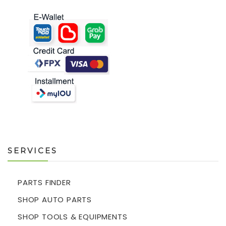
SERVICES
PARTS FINDER
SHOP AUTO PARTS
SHOP TOOLS & EQUIPMENTS