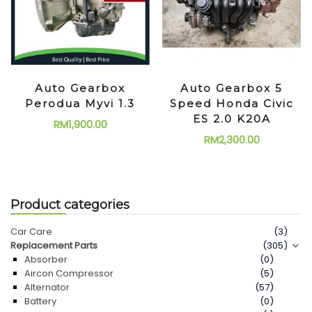
Auto Gearbox
Auto Gearbox 5
Perodua Myvi 1.3
Speed Honda Civic
ES 2.0 K20A
RM
1,900.00
RM
2,300.00
Product categories
Car Care
(3)
Replacement Parts
(305)
Absorber
(0)
Aircon Compressor
(5)
Alternator
(57)
Battery
(0)