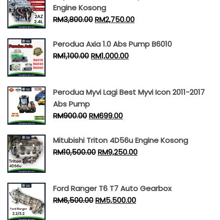
Engine Kosong
RM
3,800.00
RM
2,750.00
Perodua Axia 1.0 Abs Pump B6010
RM
1,100.00
RM
1,000.00
Perodua Myvi Lagi Best Myvi Icon 2011-2017
Abs Pump
RM
900.00
RM
699.00
Mitubishi Triton 4D56u Engine Kosong
RM
10,500.00
RM
9,250.00
Ford Ranger T6 T7 Auto Gearbox
RM
6,500.00
RM
5,500.00