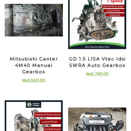
Mitsubishi Canter
GD 1.5 L15A Vtec Idsi
4M40 Manual
SWRA Auto Gearbox
Gearbox
RM
1,780.00
RM
1,500.00