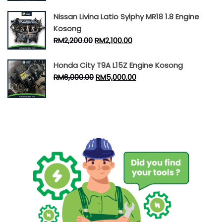
Nissan Livina Latio Sylphy MR18 1.8 Engine
Kosong
RM
2,200.00
RM
2,100.00
Honda City T9A L15Z Engine Kosong
RM
6,000.00
RM
5,000.00