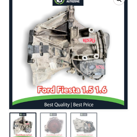
Contact Us