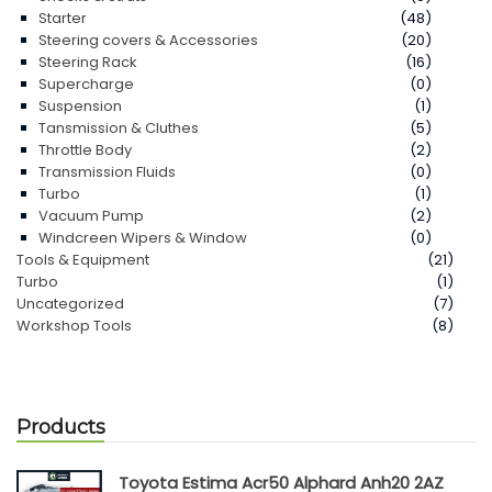
Starter
(48)
Steering covers & Accessories
(20)
Steering Rack
(16)
Supercharge
(0)
Suspension
(1)
Tansmission & Cluthes
(5)
Throttle Body
(2)
Transmission Fluids
(0)
Turbo
(1)
Vacuum Pump
(2)
Windcreen Wipers & Window
(0)
Tools & Equipment
(21)
Turbo
(1)
Uncategorized
(7)
Workshop Tools
(8)
Products
Toyota Estima Acr50 Alphard Anh20 2AZ