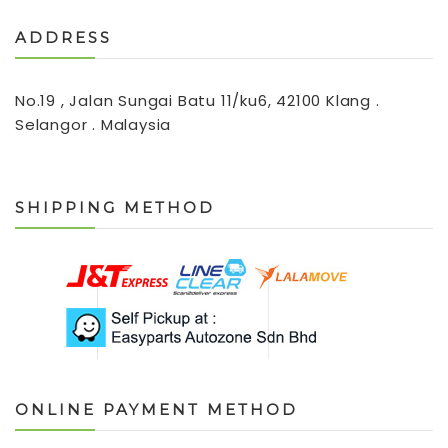
ADDRESS
No.19 , Jalan Sungai Batu 11/ku6, 42100 Klang .
Selangor . Malaysia
SHIPPING METHOD
ONLINE PAYMENT METHOD