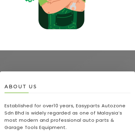
ABOUT US
Established for over10 years, Easyparts Autozone
Sdn Bhd is widely regarded as one of Malaysia’s
most modern and professional auto parts &
Garage Tools Equipment.