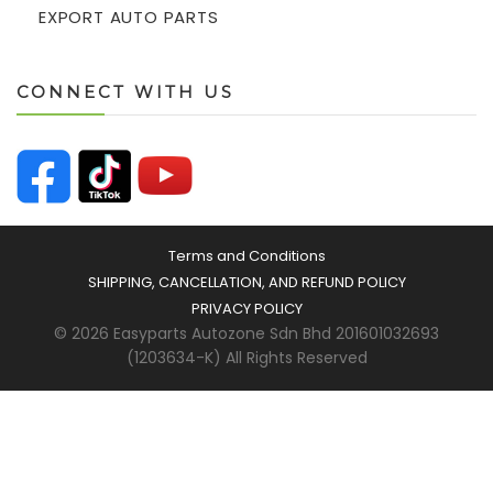
EXPORT AUTO PARTS
CONNECT WITH US
Terms and Conditions
SHIPPING, CANCELLATION, AND REFUND POLICY
PRIVACY POLICY
© 2026 Easyparts Autozone Sdn Bhd 201601032693
(1203634-K) All Rights Reserved