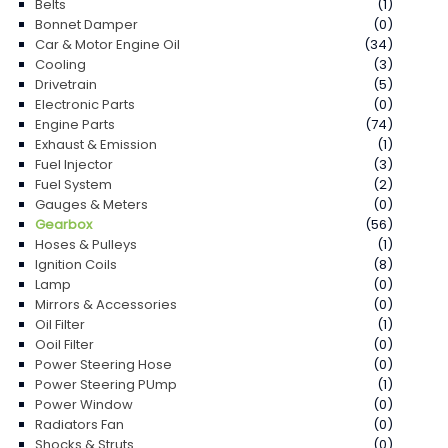
Belts
(1)
Bonnet Damper
(0)
Car & Motor Engine Oil
(34)
Cooling
(3)
Drivetrain
(5)
Electronic Parts
(0)
Engine Parts
(74)
Exhaust & Emission
(1)
Fuel Injector
(3)
Fuel System
(2)
Gauges & Meters
(0)
Gearbox
(56)
Hoses & Pulleys
(1)
Ignition Coils
(8)
Lamp
(0)
Mirrors & Accessories
(0)
Oil Filter
(1)
Ooil Filter
(0)
Power Steering Hose
(0)
Power Steering PUmp
(1)
Power Window
(0)
Radiators Fan
(0)
Shocks & Struts
(0)