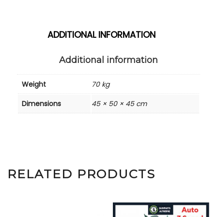
ADDITIONAL INFORMATION
Additional information
Weight
70 kg
Dimensions
45 × 50 × 45 cm
RELATED PRODUCTS