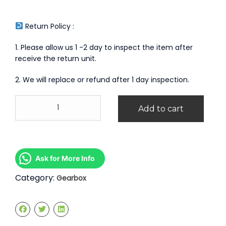
Return Policy :
1. Please allow us 1 -2 day to inspect the item after
receive the return unit.
2. We will replace or refund after 1 day inspection.
Ford
Add to cart
Fiesta
1.5
1.6
Manual
Gearbox
Ask for More Info
quantity
Category:
Gearbox