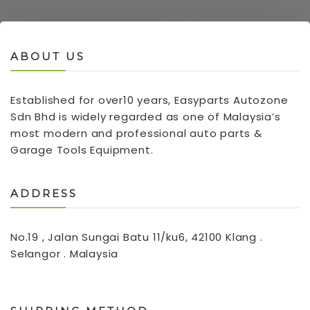
ABOUT US
Established for over10 years, Easyparts Autozone
Sdn Bhd is widely regarded as one of Malaysia’s
most modern and professional auto parts &
Garage Tools Equipment.
ADDRESS
No.19 , Jalan Sungai Batu 11/ku6, 42100 Klang .
Selangor . Malaysia