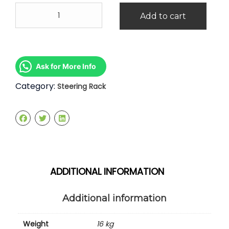
BMW
Add to cart
X5
Steering
Rack
quantity
Ask for More Info
Category:
Steering Rack
ADDITIONAL INFORMATION
Additional information
Weight
16 kg