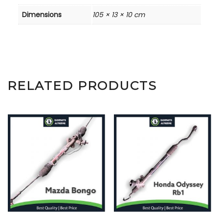
Dimensions
105 × 13 × 10 cm
RELATED PRODUCTS