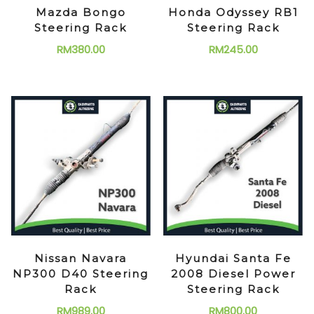
Mazda Bongo
Honda Odyssey RB1
Steering Rack
Steering Rack
RM
380.00
RM
245.00
Nissan Navara
Hyundai Santa Fe
NP300 D40 Steering
2008 Diesel Power
Rack
Steering Rack
RM
989.00
RM
800.00