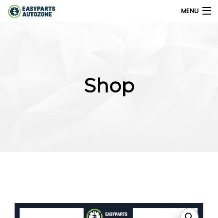
MENU
0
My Account
Shop
Home
Shops
Parts Finder
Export
Company
Blog