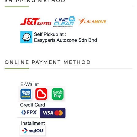
SHIPPING METHOD
ONLINE PAYMENT METHOD