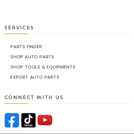
SERVICES
PARTS FINDER
SHOP AUTO PARTS
SHOP TOOLS & EQUIPMENTS
EXPORT AUTO PARTS
CONNECT WITH US