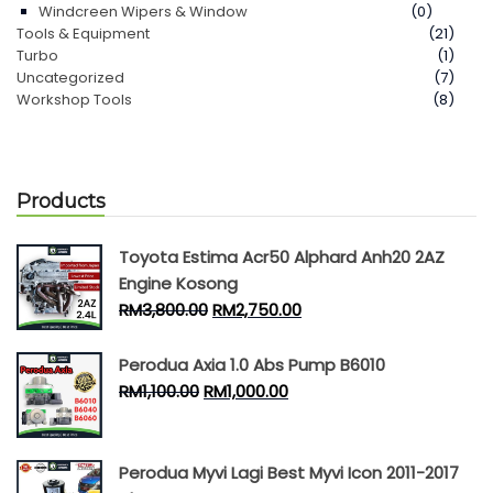
Windcreen Wipers & Window
(0)
Tools & Equipment
(21)
Turbo
(1)
Uncategorized
(7)
Workshop Tools
(8)
Products
Toyota Estima Acr50 Alphard Anh20 2AZ
Engine Kosong
RM
3,800.00
RM
2,750.00
Perodua Axia 1.0 Abs Pump B6010
RM
1,100.00
RM
1,000.00
Perodua Myvi Lagi Best Myvi Icon 2011-2017