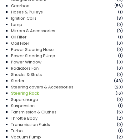
Gearbox
(56)
Hoses & Pulleys
(1)
Ignition Coils
(8)
Lamp
(0)
Mirrors & Accessories
(0)
Oil Filter
(1)
Ooil Filter
(0)
Power Steering Hose
(0)
Power Steering PUmp
(1)
Power Window
(0)
Radiators Fan
(0)
Shocks & Struts
(0)
Starter
(48)
Steering covers & Accessories
(20)
Steering Rack
(16)
Supercharge
(0)
Suspension
(1)
Tansmission & Cluthes
(5)
Throttle Body
(2)
Transmission Fluids
(0)
Turbo
(1)
Vacuum Pump
(2)