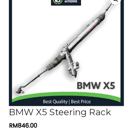
Contact Us
BMW X5 Steering Rack
RM
846.00