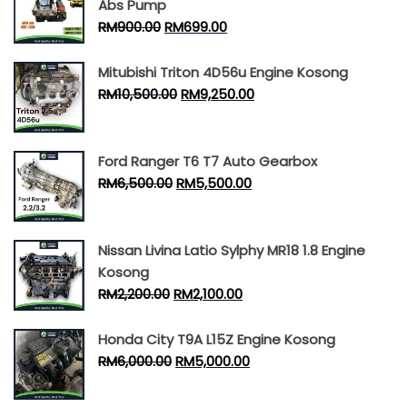
Abs Pump
RM
900.00
RM
699.00
Mitubishi Triton 4D56u Engine Kosong
RM
10,500.00
RM
9,250.00
Ford Ranger T6 T7 Auto Gearbox
RM
6,500.00
RM
5,500.00
Nissan Livina Latio Sylphy MR18 1.8 Engine
Kosong
RM
2,200.00
RM
2,100.00
Honda City T9A L15Z Engine Kosong
RM
6,000.00
RM
5,000.00