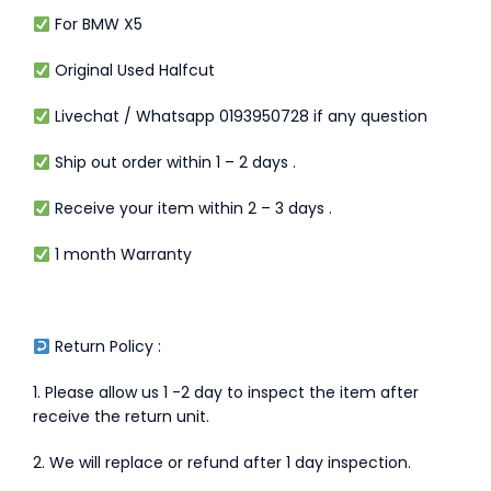
For BMW X5
Original Used Halfcut
Livechat / Whatsapp 0193950728 if any question
Ship out order within 1 – 2 days .
Receive your item within 2 – 3 days .
1 month Warranty
Return Policy :
1. Please allow us 1 -2 day to inspect the item after
receive the return unit.
2. We will replace or refund after 1 day inspection.