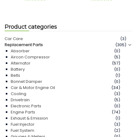
Product categories
Car Care
(3)
Replacement Parts
(305)
Absorber
(0)
Aircon Compressor
(5)
Alternator
(57)
Battery
(0)
Belts
(1)
Bonnet Damper
(0)
Car & Motor Engine Oil
(34)
Cooling
(3)
Drivetrain
(5)
Electronic Parts
(0)
Engine Parts
(74)
Exhaust & Emission
(1)
Fuel Injector
(3)
Fuel System
(2)
Gauges & Meters
(0)