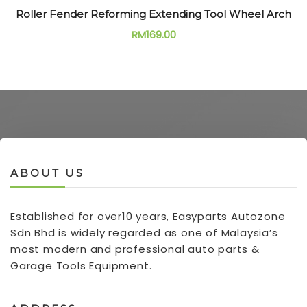
Roller Fender Reforming Extending Tool Wheel Arch
RM
169.00
ABOUT US
Established for over10 years, Easyparts Autozone
Sdn Bhd is widely regarded as one of Malaysia’s
most modern and professional auto parts &
Garage Tools Equipment.