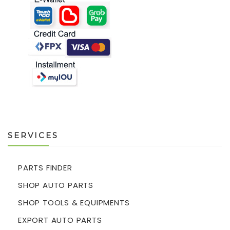
SERVICES
PARTS FINDER
SHOP AUTO PARTS
SHOP TOOLS & EQUIPMENTS
EXPORT AUTO PARTS