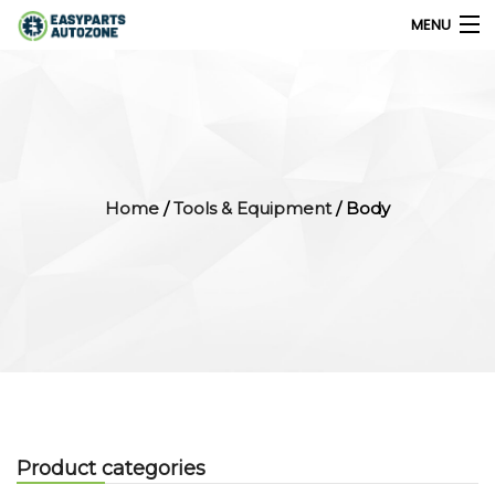
MENU
0
My Account
Home
/
Tools & Equipment
/ Body
Home
Shops
Parts Finder
Export
Company
Product categories
Blog