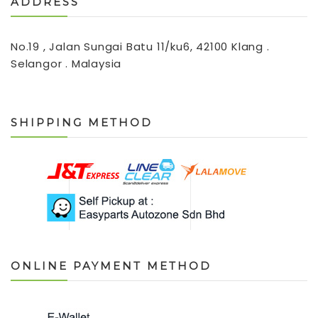
ADDRESS
No.19 , Jalan Sungai Batu 11/ku6, 42100 Klang .
Selangor . Malaysia
SHIPPING METHOD
ONLINE PAYMENT METHOD