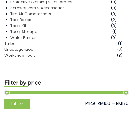
Protective Clothing & Equipment
(0)
Screwdrivers & Accessories
(0)
Tire Air Compressors
(0)
Tool Boxes
(2)
Tools Kit
(3)
Tools Storage
(1)
Water Pumps
(0)
Turbo
(1)
Uncategorized
(7)
Workshop Tools
(8)
Filter by price
Min
Max
Price:
RM160
—
RM170
Filter
price
price