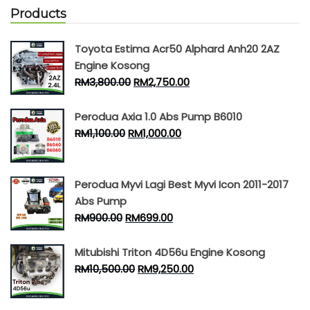
Products
Toyota Estima Acr50 Alphard Anh20 2AZ
Engine Kosong
RM
3,800.00
RM
2,750.00
Perodua Axia 1.0 Abs Pump B6010
RM
1,100.00
RM
1,000.00
Perodua Myvi Lagi Best Myvi Icon 2011-2017
Abs Pump
RM
900.00
RM
699.00
Mitubishi Triton 4D56u Engine Kosong
RM
10,500.00
RM
9,250.00