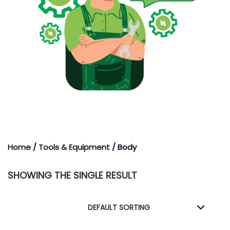
Home
/
Tools & Equipment
/ Body
SHOWING THE SINGLE RESULT