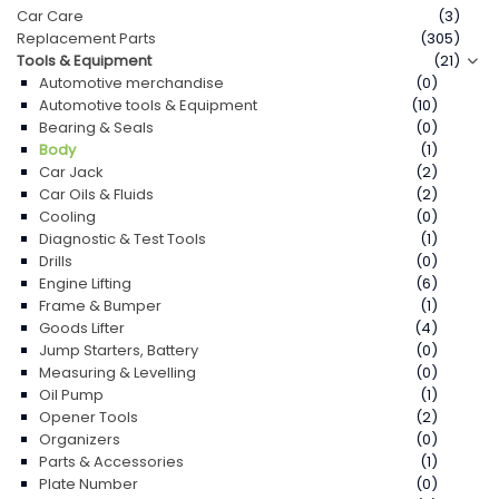
Car Care
(3)
Replacement Parts
(305)
Contact Us
Tools & Equipment
(21)
Automotive merchandise
(0)
Automotive tools & Equipment
(10)
Bearing & Seals
(0)
Body
(1)
Car Jack
(2)
Car Oils & Fluids
(2)
Cooling
(0)
Diagnostic & Test Tools
(1)
Drills
(0)
Engine Lifting
(6)
Frame & Bumper
(1)
Goods Lifter
(4)
Jump Starters, Battery
(0)
Measuring & Levelling
(0)
Oil Pump
(1)
Opener Tools
(2)
Organizers
(0)
Parts & Accessories
(1)
Plate Number
(0)