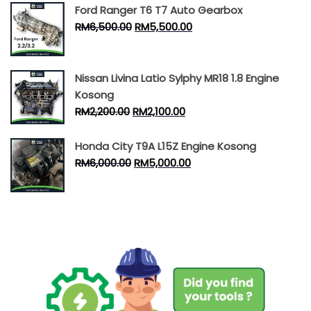
Ford Ranger T6 T7 Auto Gearbox
RM
6,500.00
RM
5,500.00
Nissan Livina Latio Sylphy MR18 1.8 Engine
Kosong
RM
2,200.00
RM
2,100.00
Honda City T9A L15Z Engine Kosong
RM
6,000.00
RM
5,000.00