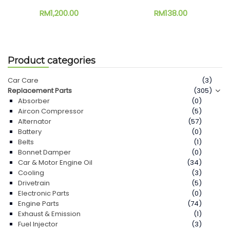
RM
1,200.00
RM
138.00
Product categories
Car Care
(3)
Replacement Parts
(305)
Absorber
(0)
Aircon Compressor
(5)
Alternator
(57)
Battery
(0)
Belts
(1)
Bonnet Damper
(0)
Car & Motor Engine Oil
(34)
Cooling
(3)
Drivetrain
(5)
Electronic Parts
(0)
Engine Parts
(74)
Exhaust & Emission
(1)
Fuel Injector
(3)