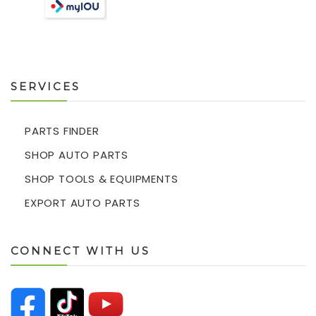
SERVICES
PARTS FINDER
SHOP AUTO PARTS
SHOP TOOLS & EQUIPMENTS
EXPORT AUTO PARTS
CONNECT WITH US