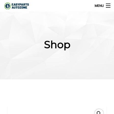
MENU
0
My Account
Shop
Home
Shops
Parts Finder
Export
Company
Blog