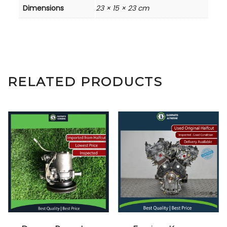
Dimensions
23 × 15 × 23 cm
RELATED PRODUCTS