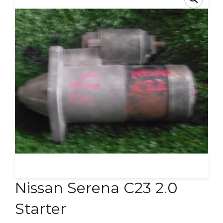
Contact Us
Nissan Serena C23 2.0
Starter