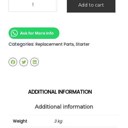
Nissan
Add to cart
Serena
C23
2.0
Starter
quantity
Ask for More Info
Categories:
,
Replacement Parts
Starter
ADDITIONAL INFORMATION
Additional information
Weight
3 kg