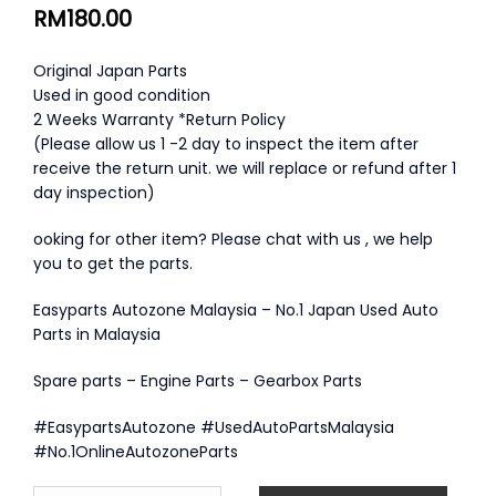
RM
180.00
Original Japan Parts
Used in good condition
2 Weeks Warranty *Return Policy
(Please allow us 1 -2 day to inspect the item after
receive the return unit. we will replace or refund after 1
day inspection)
ooking for other item? Please chat with us , we help
you to get the parts.
Easyparts Autozone Malaysia – No.1 Japan Used Auto
Parts in Malaysia
Spare parts – Engine Parts – Gearbox Parts
#EasypartsAutozone #UsedAutoPartsMalaysia
#No.1OnlineAutozoneParts