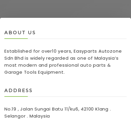
ABOUT US
Established for over10 years, Easyparts Autozone
Sdn Bhd is widely regarded as one of Malaysia’s
most modern and professional auto parts &
Garage Tools Equipment.
ADDRESS
No.19 , Jalan Sungai Batu 11/ku6, 42100 Klang .
Selangor . Malaysia