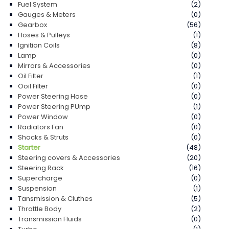
Fuel System
(2)
Gauges & Meters
(0)
Gearbox
(56)
Hoses & Pulleys
(1)
Ignition Coils
(8)
Lamp
(0)
Mirrors & Accessories
(0)
Oil Filter
(1)
Ooil Filter
(0)
Power Steering Hose
(0)
Power Steering PUmp
(1)
Power Window
(0)
Radiators Fan
(0)
Shocks & Struts
(0)
Starter
(48)
Steering covers & Accessories
(20)
Steering Rack
(16)
Supercharge
(0)
Suspension
(1)
Tansmission & Cluthes
(5)
Throttle Body
(2)
Transmission Fluids
(0)