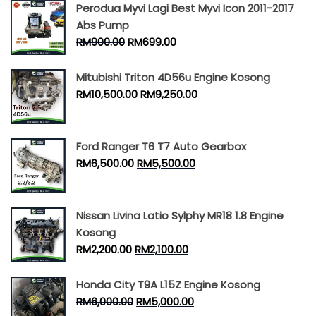
Perodua Myvi Lagi Best Myvi Icon 2011-2017
Abs Pump
RM
900.00
RM
699.00
Mitubishi Triton 4D56u Engine Kosong
RM
10,500.00
RM
9,250.00
Ford Ranger T6 T7 Auto Gearbox
RM
6,500.00
RM
5,500.00
Nissan Livina Latio Sylphy MR18 1.8 Engine
Kosong
RM
2,200.00
RM
2,100.00
Honda City T9A L15Z Engine Kosong
RM
6,000.00
RM
5,000.00