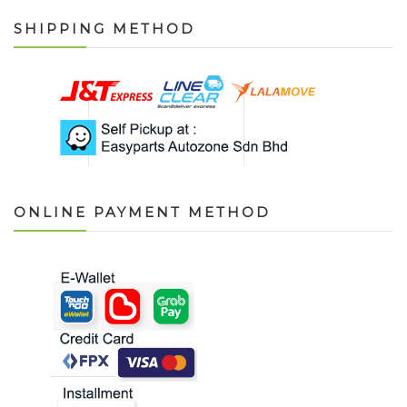
SHIPPING METHOD
ONLINE PAYMENT METHOD