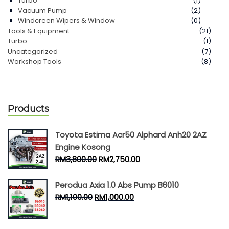
Turbo
(1)
Vacuum Pump
(2)
Windcreen Wipers & Window
(0)
Tools & Equipment
(21)
Turbo
(1)
Uncategorized
(7)
Workshop Tools
(8)
Products
Toyota Estima Acr50 Alphard Anh20 2AZ
Engine Kosong
RM
3,800.00
RM
2,750.00
Perodua Axia 1.0 Abs Pump B6010
RM
1,100.00
RM
1,000.00