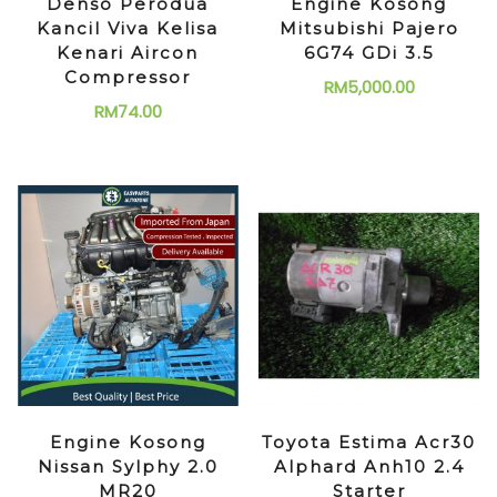
Denso Perodua
Engine Kosong
Kancil Viva Kelisa
Mitsubishi Pajero
Kenari Aircon
6G74 GDi 3.5
Compressor
RM
5,000.00
RM
74.00
Engine Kosong
Toyota Estima Acr30
Nissan Sylphy 2.0
Alphard Anh10 2.4
MR20
Starter