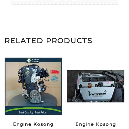
RELATED PRODUCTS
Engine Kosong
Engine Kosong