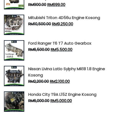
RM
900.00
RM
699.00
Mitubishi Triton 4D56u Engine Kosong
RM
10,500.00
RM
9,250.00
Ford Ranger T6 T7 Auto Gearbox
RM
6,500.00
RM
5,500.00
Nissan Livina Latio Sylphy MR18 1.8 Engine
Kosong
RM
2,200.00
RM
2,100.00
Honda City T9A L15Z Engine Kosong
RM
6,000.00
RM
5,000.00