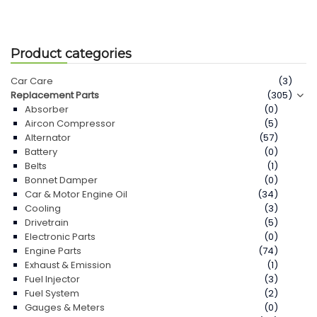
Product categories
Car Care
(3)
Replacement Parts
(305)
Absorber
(0)
Aircon Compressor
(5)
Alternator
(57)
Battery
(0)
Belts
(1)
Bonnet Damper
(0)
Car & Motor Engine Oil
(34)
Cooling
(3)
Drivetrain
(5)
Electronic Parts
(0)
Engine Parts
(74)
Exhaust & Emission
(1)
Fuel Injector
(3)
Fuel System
(2)
Gauges & Meters
(0)