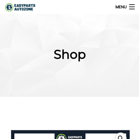
MENU
0
My Account
Shop
Home
Shops
Parts Finder
Export
Company
Blog