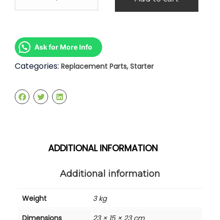
Sentra
n16
1.6
1.8
Starter
Ask for More Info
quantity
Categories:
,
Replacement Parts
Starter
ADDITIONAL INFORMATION
Additional information
Weight
3 kg
Dimensions
23 × 15 × 23 cm