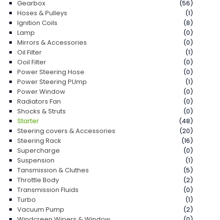
Gearbox
(56)
Hoses & Pulleys
(1)
Ignition Coils
(8)
Lamp
(0)
Mirrors & Accessories
(0)
Oil Filter
(1)
Ooil Filter
(0)
Power Steering Hose
(0)
Power Steering PUmp
(1)
Power Window
(0)
Radiators Fan
(0)
Shocks & Struts
(0)
Starter
(48)
Steering covers & Accessories
(20)
Steering Rack
(16)
Supercharge
(0)
Suspension
(1)
Tansmission & Cluthes
(5)
Throttle Body
(2)
Transmission Fluids
(0)
Turbo
(1)
Vacuum Pump
(2)
Windcreen Wipers & Window
(0)