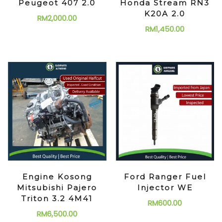
Peugeot 407 2.0
Honda Stream RN3
K20A 2.0
RM
2,000.00
RM
1,450.00
Engine Kosong
Ford Ranger Fuel
Mitsubishi Pajero
Injector WE
Triton 3.2 4M41
RM
600.00
RM
6,500.00