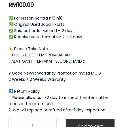
RM
100.00
For Nissan Sentra n16 n18
Original Used Japan Parts
Ship out order within 1 – 2 days .
Receive your item after 2 – 3 days .
Please Take Note :
:: THIS IS USED ITEM FROM JAPAN ::
:: ALAT GANTI TERPAKAI -SECONDHAND ::
? Good News : Warranty Promotion masa MCO
2 Weeks + 2 Weeks Warranty
Return Policy :
1. Please allow us 1 -2 day to inspect the item after
receive the return unit.
2. We will replace or refund after 1 day inspection.
Nissan
Add to cart