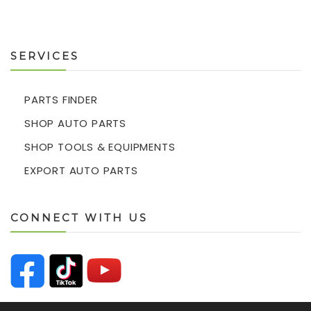
SERVICES
PARTS FINDER
SHOP AUTO PARTS
SHOP TOOLS & EQUIPMENTS
EXPORT AUTO PARTS
CONNECT WITH US