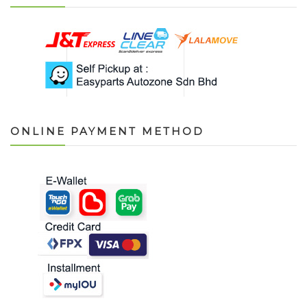
ONLINE PAYMENT METHOD