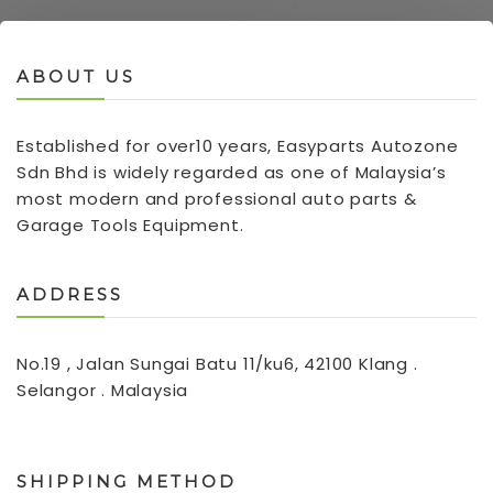
ABOUT US
Established for over10 years, Easyparts Autozone
Sdn Bhd is widely regarded as one of Malaysia’s
most modern and professional auto parts &
Garage Tools Equipment.
ADDRESS
No.19 , Jalan Sungai Batu 11/ku6, 42100 Klang .
Selangor . Malaysia
SHIPPING METHOD