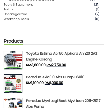
Tools & Equipment
(21)
Turbo
(1)
Uncategorized
(7)
Workshop Tools
(8)
Products
Toyota Estima Acr50 Alphard Anh20 2AZ
Engine Kosong
RM
3,800.00
RM
2,750.00
Perodua Axia 1.0 Abs Pump B6010
RM
1,100.00
RM
1,000.00
Perodua Myvi Lagi Best Myvi Icon 2011-2017
Abs Pump