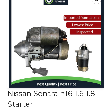
Contact Us
Nissan Sentra n16 1.6 1.8
Starter