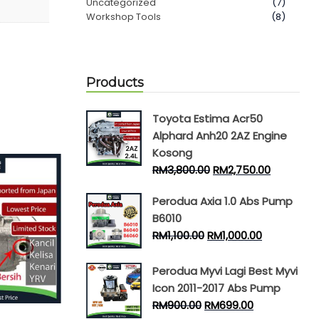
Uncategorized
(7)
Workshop Tools
(8)
Products
Toyota Estima Acr50
Alphard Anh20 2AZ Engine
Kosong
RM
3,800.00
RM
2,750.00
Perodua Axia 1.0 Abs Pump
B6010
RM
1,100.00
RM
1,000.00
Perodua Myvi Lagi Best Myvi
Icon 2011-2017 Abs Pump
RM
900.00
RM
699.00