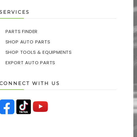
SERVICES
PARTS FINDER
SHOP AUTO PARTS
SHOP TOOLS & EQUIPMENTS
EXPORT AUTO PARTS
CONNECT WITH US