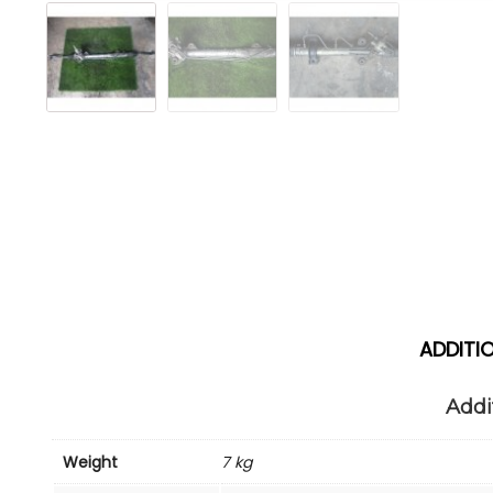
ADDITI
Addi
Weight
7 kg