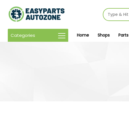
Categories
Home
Shops
Parts