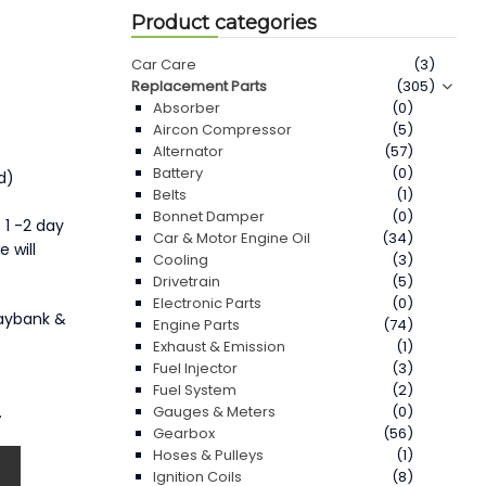
Product categories
Car Care
(3)
Replacement Parts
(305)
Absorber
(0)
Aircon Compressor
(5)
Alternator
(57)
Battery
(0)
d)
Belts
(1)
Bonnet Damper
(0)
 1 -2 day
Car & Motor Engine Oil
(34)
 will
Cooling
(3)
Drivetrain
(5)
Electronic Parts
(0)
Maybank &
Engine Parts
(74)
Exhaust & Emission
(1)
Fuel Injector
(3)
Fuel System
(2)
.
Gauges & Meters
(0)
Gearbox
(56)
Hoses & Pulleys
(1)
Ignition Coils
(8)