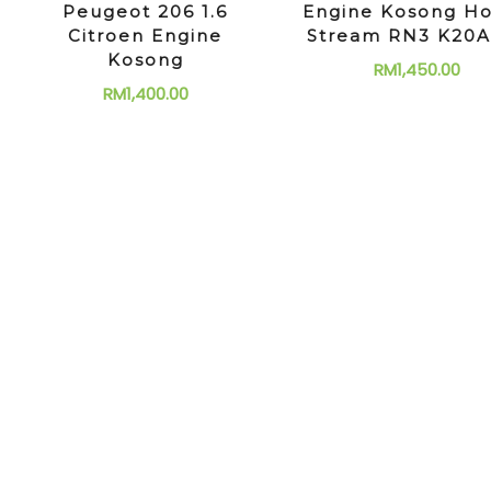
Peugeot 206 1.6
Engine Kosong H
Citroen Engine
Stream RN3 K20A
Kosong
RM
1,450.00
RM
1,400.00