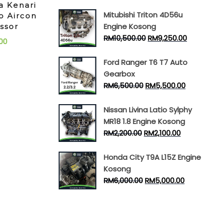
a Kenari
Mitubishi Triton 4D56u
o Aircon
Engine Kosong
ssor
RM
10,500.00
RM
9,250.00
00
Ford Ranger T6 T7 Auto
Gearbox
RM
6,500.00
RM
5,500.00
Nissan Livina Latio Sylphy
MR18 1.8 Engine Kosong
RM
2,200.00
RM
2,100.00
Honda City T9A L15Z Engine
Kosong
RM
6,000.00
RM
5,000.00