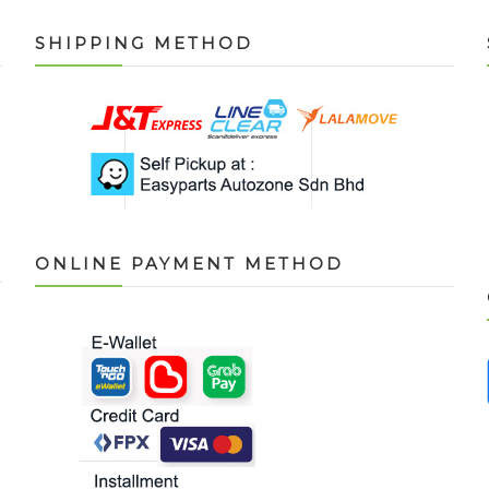
SHIPPING METHOD
ONLINE PAYMENT METHOD