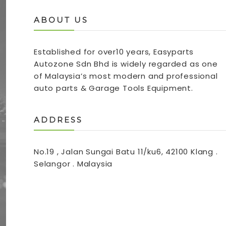
ABOUT US
Established for over10 years, Easyparts
Autozone Sdn Bhd is widely regarded as one
of Malaysia’s most modern and professional
auto parts & Garage Tools Equipment.
ADDRESS
No.19 , Jalan Sungai Batu 11/ku6, 42100 Klang .
Selangor . Malaysia