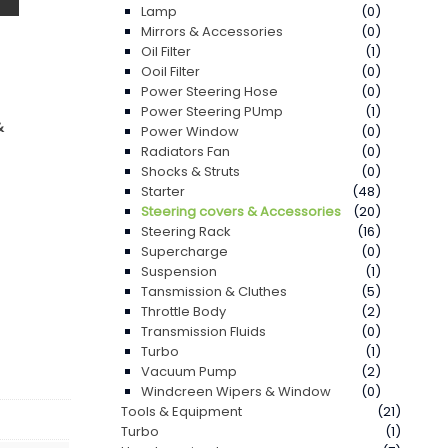
Lamp
(0)
Mirrors & Accessories
(0)
Oil Filter
(1)
Ooil Filter
(0)
Power Steering Hose
(0)
Power Steering PUmp
(1)
&
Power Window
(0)
Radiators Fan
(0)
Shocks & Struts
(0)
Starter
(48)
Steering covers & Accessories
(20)
Steering Rack
(16)
Supercharge
(0)
Suspension
(1)
Tansmission & Cluthes
(5)
Throttle Body
(2)
Transmission Fluids
(0)
Turbo
(1)
Vacuum Pump
(2)
Windcreen Wipers & Window
(0)
Tools & Equipment
(21)
Turbo
(1)