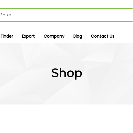
 Finder
Export
Company
Blog
Contact Us
Shop