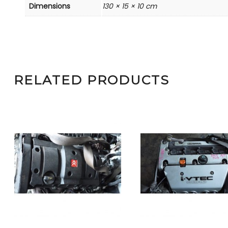
Dimensions
130 × 15 × 10 cm
RELATED PRODUCTS