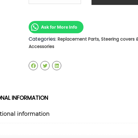
2003
-
2006
Steering
Ask for More Info
Rack
quantity
Categories:
,
Replacement Parts
Steering covers 
Accessories
ONAL INFORMATION
tional information