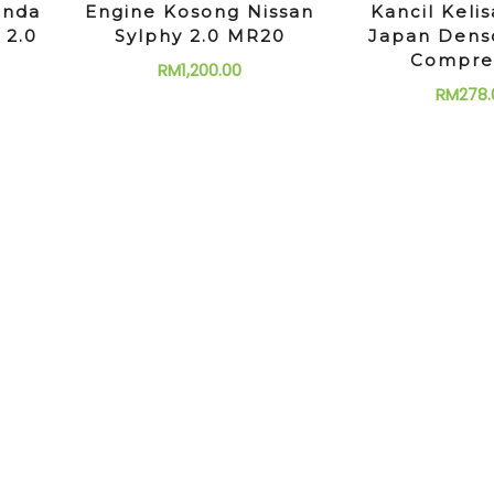
onda
Engine Kosong Nissan
Kancil Kelis
 2.0
Sylphy 2.0 MR20
Japan Dens
Compre
RM
1,200.00
RM
278.