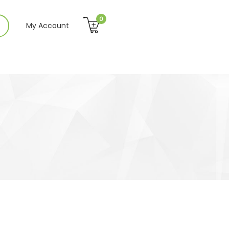
0
My Account