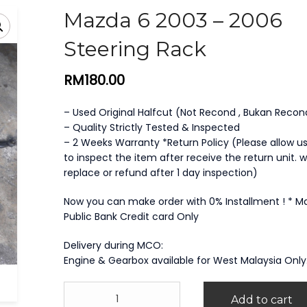
Mazda 6 2003 – 2006
Steering Rack
RM
180.00
– Used Original Halfcut (Not Recond , Bukan Recon
– Quality Strictly Tested & Inspected
– 2 Weeks Warranty *Return Policy (Please allow us
to inspect the item after receive the return unit. we
replace or refund after 1 day inspection)
Now you can make order with 0% Installment ! * 
Public Bank Credit card Only
Delivery during MCO:
Engine & Gearbox available for West Malaysia Only
Mazda
Add to cart
6