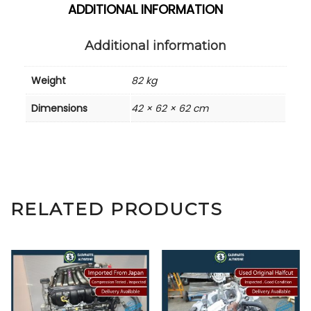
ADDITIONAL INFORMATION
Additional information
Weight
82 kg
Dimensions
42 × 62 × 62 cm
RELATED PRODUCTS