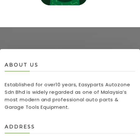
ABOUT US
Established for over10 years, Easyparts Autozone
Sdn Bhd is widely regarded as one of Malaysia’s
most modern and professional auto parts &
Garage Tools Equipment.
ADDRESS