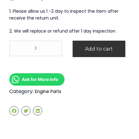
1. Please allow us 1 -2 day to inspect the item after
receive the return unit.
2. We will replace or refund after 1 day inspection.
Engine
Add to cart
Kosong
Peugeot
407
2.0
quantity
Ask for More Info
Category:
Engine Parts