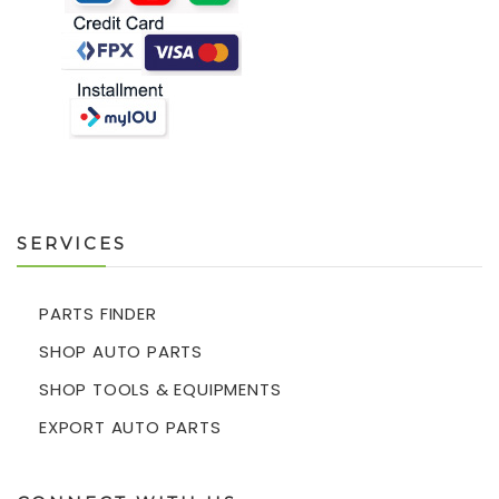
SERVICES
PARTS FINDER
SHOP AUTO PARTS
SHOP TOOLS & EQUIPMENTS
EXPORT AUTO PARTS