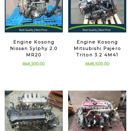
Engine Kosong
Engine Kosong
Nissan Sylphy 2.0
Mitsubishi Pajero
MR20
Triton 3.2 4M41
RM
1,200.00
RM
6,500.00