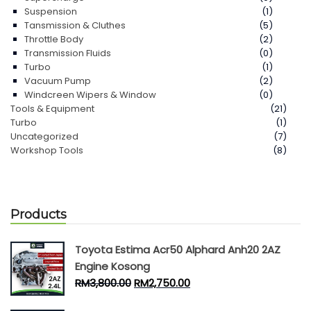
Suspension
(1)
Tansmission & Cluthes
(5)
Throttle Body
(2)
Transmission Fluids
(0)
Turbo
(1)
Vacuum Pump
(2)
Windcreen Wipers & Window
(0)
Tools & Equipment
(21)
Turbo
(1)
Uncategorized
(7)
Workshop Tools
(8)
Products
Toyota Estima Acr50 Alphard Anh20 2AZ
Engine Kosong
RM
3,800.00
RM
2,750.00