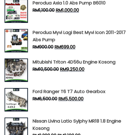
Perodua Axia 1.0 Abs Pump B6010
RM
1,100.00
RM
1,000.00
Perodua Myvi Lagi Best Myvi Icon 2011-2017
Abs Pump
RM
900.00
RM
699.00
Mitubishi Triton 4D56u Engine Kosong
RM
10,500.00
RM
9,250.00
Ford Ranger T6 T7 Auto Gearbox
RM
6,500.00
RM
5,500.00
Nissan Livina Latio Sylphy MR18 1.8 Engine
Kosong