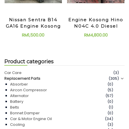
Nissan Sentra B14
Engine Kosong Hino
GA16 Engine Kosong
N04C 4.0 Diesel
RM
1,500.00
RM
4,800.00
Product categories
Car Care
(3)
Replacement Parts
(305)
Absorber
(0)
Aircon Compressor
(5)
Alternator
(57)
Battery
(0)
Belts
(1)
Bonnet Damper
(0)
Car & Motor Engine Oil
(34)
Cooling
(3)