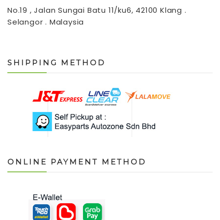
No.19 , Jalan Sungai Batu 11/ku6, 42100 Klang .
Selangor . Malaysia
SHIPPING METHOD
ONLINE PAYMENT METHOD