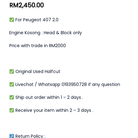
RM
2,450.00
For Peugeot 407 2.0
Engine Kosong : Head & Block only
Price with trade in RM2000
Original Used Halfcut
Livechat / Whatsapp 0193950728 if any question
Ship out order within 1 – 2 days .
Receive your item within 2 – 3 days .
Return Policy :