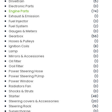
Drivetrain
(5)
Electronic Parts
(0)
Engine Parts
(74)
Exhaust & Emission
(1)
Fuel Injector
(3)
Fuel System
(2)
Gauges & Meters
(0)
Gearbox
(56)
Hoses & Pulleys
(1)
Ignition Coils
(8)
Lamp
(0)
Mirrors & Accessories
(0)
Oil Filter
(1)
Ooil Filter
(0)
Power Steering Hose
(0)
Power Steering PUmp
(1)
Power Window
(0)
Radiators Fan
(0)
Shocks & Struts
(0)
Starter
(48)
Steering covers & Accessories
(20)
Steering Rack
(16)
Supercharge
(0)