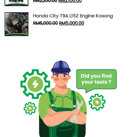
RM
2,200.00
RM
2,100.00
Honda City T9A L15Z Engine Kosong
RM
6,000.00
RM
5,000.00