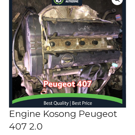
Contact Us
Engine Kosong Peugeot
407 2.0