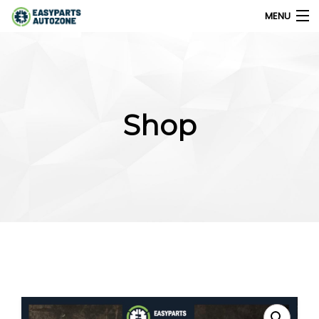
MENU
0
My Account
Shop
Home
Shops
Parts Finder
Export
Company
Blog