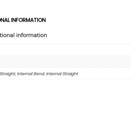
ONAL INFORMATION
tional information
Straight, Internal Bend, Internal Straight