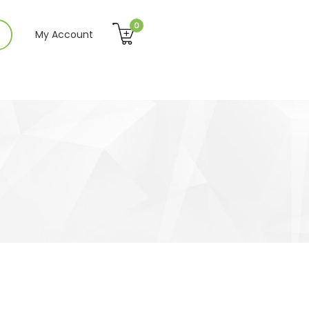
0
My Account