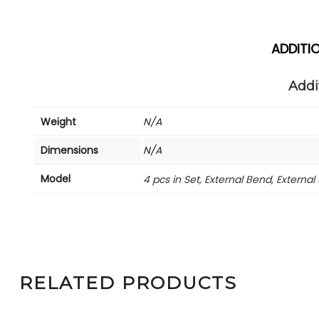
ADDITI
Addi
Weight
N/A
Dimensions
N/A
Model
4 pcs in Set, External Bend, External 
RELATED PRODUCTS