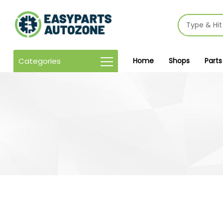
Categories
Home
Shops
Parts