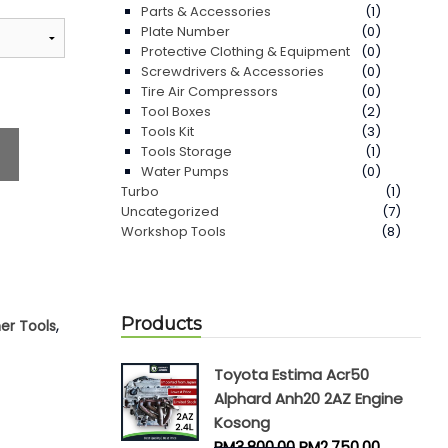
Parts & Accessories
(1)
Plate Number
(0)
Protective Clothing & Equipment
(0)
Screwdrivers & Accessories
(0)
Tire Air Compressors
(0)
Tool Boxes
(2)
Tools Kit
(3)
Tools Storage
(1)
Water Pumps
(0)
Turbo
(1)
Uncategorized
(7)
Workshop Tools
(8)
Products
,
er Tools
Toyota Estima Acr50
Alphard Anh20 2AZ Engine
Kosong
RM
3,800.00
RM
2,750.00