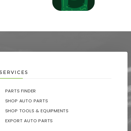
SERVICES
PARTS FINDER
SHOP AUTO PARTS
SHOP TOOLS & EQUIPMENTS
EXPORT AUTO PARTS