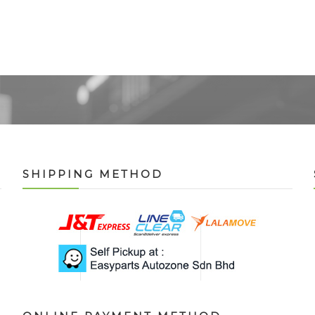
SHIPPING METHOD