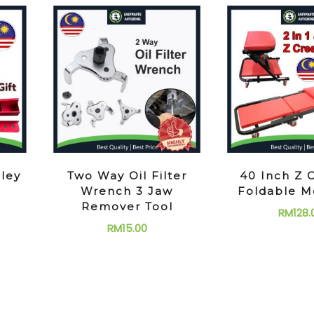
lley
Two Way Oil Filter
40 Inch Z 
Wrench 3 Jaw
Foldable M
Remover Tool
RM
128.
RM
15.00