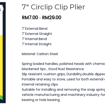
7″ Circlip Clip Plier
RM
7.00
RM
29.00
–
7″External Bend
7″External Straight
7″Internal Bend
7″Internal Straight
Material: Carbon Steel
Spring loaded handles, polished heads with chemic
blackened tips , Good Rust Resistance
Slip resistant cushion grips, Durability,double dipp
Portable and easy to store, used for both external
internal retaining clips
Suitable for installing and removing the snap spring
vehicle manufacturing and machinery industry for
bearing or hole bearing