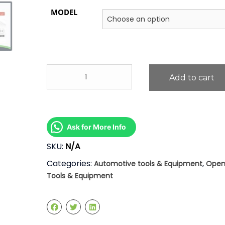
MODEL
7"
Add to cart
Circlip
Clip
Plier
quantity
Ask for More Info
SKU:
N/A
Categories:
,
Automotive tools & Equipment
Open
Tools & Equipment