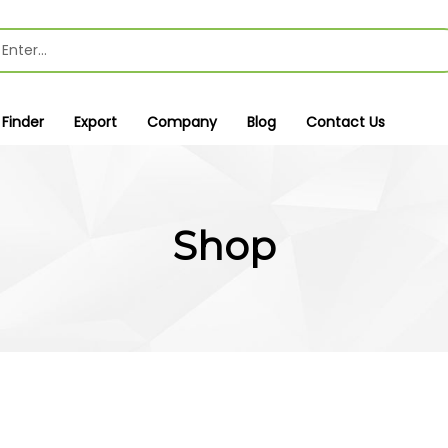
 Finder
Export
Company
Blog
Contact Us
Shop