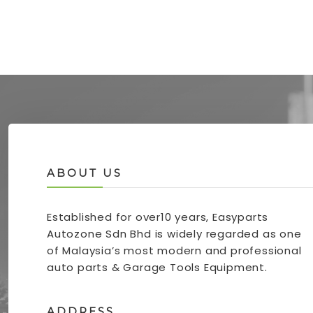
ABOUT US
Established for over10 years, Easyparts
Autozone Sdn Bhd is widely regarded as one
of Malaysia’s most modern and professional
auto parts & Garage Tools Equipment.
ADDRESS