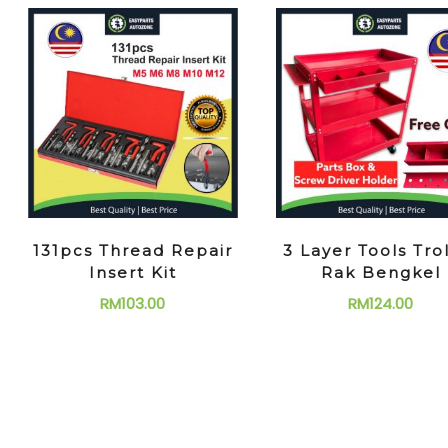
131pcs Thread Repair
3 Layer Tools Tro
Insert Kit
Rak Bengkel
RM
103.00
RM
124.00