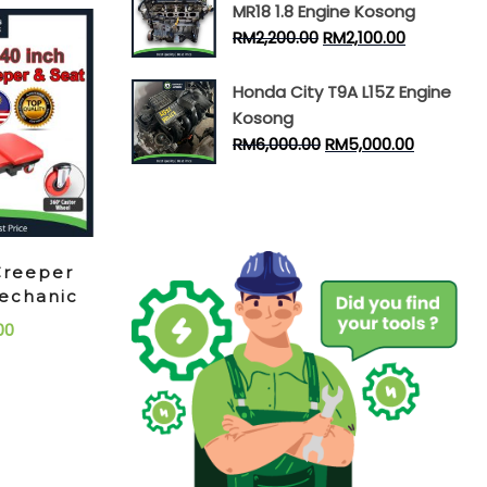
MR18 1.8 Engine Kosong
RM
2,200.00
RM
2,100.00
Honda City T9A L15Z Engine
Kosong
RM
6,000.00
RM
5,000.00
Creeper
echanic
00