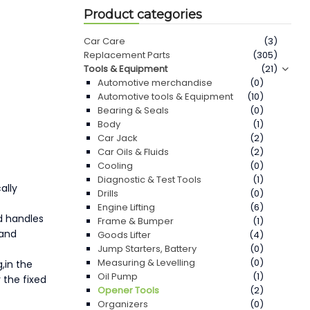
Product categories
Car Care
(3)
Replacement Parts
(305)
Tools & Equipment
(21)
Automotive merchandise
(0)
Automotive tools & Equipment
(10)
Bearing & Seals
(0)
Body
(1)
Car Jack
(2)
Car Oils & Fluids
(2)
Cooling
(0)
Diagnostic & Test Tools
(1)
ally
Drills
(0)
Engine Lifting
(6)
ed handles
Frame & Bumper
(1)
 and
Goods Lifter
(4)
Jump Starters, Battery
(0)
Measuring & Levelling
(0)
,in the
Oil Pump
(1)
 the fixed
Opener Tools
(2)
Organizers
(0)