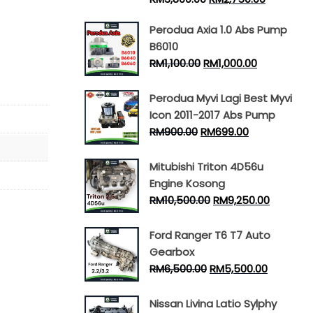
Perodua Axia 1.0 Abs Pump
B6010
RM
1,100.00
RM
1,000.00
Perodua Myvi Lagi Best Myvi
Icon 2011-2017 Abs Pump
RM
900.00
RM
699.00
Mitubishi Triton 4D56u
Engine Kosong
RM
10,500.00
RM
9,250.00
Ford Ranger T6 T7 Auto
Gearbox
RM
6,500.00
RM
5,500.00
Nissan Livina Latio Sylphy