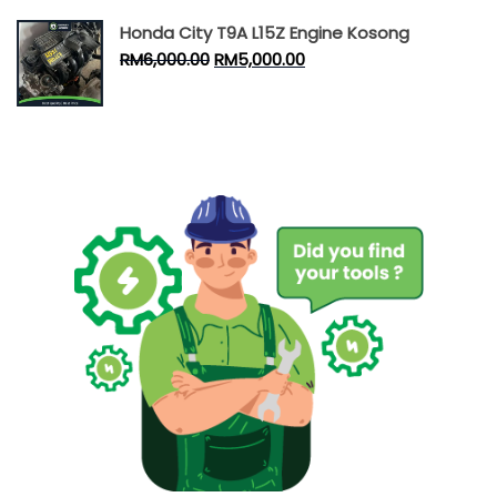
Honda City T9A L15Z Engine Kosong
RM
6,000.00
RM
5,000.00