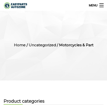
MENU
0
My Account
Home
/
Uncategorized
/ Motorcycles & Part
Home
Shops
Parts Finder
Export
Company
Product categories
Blog