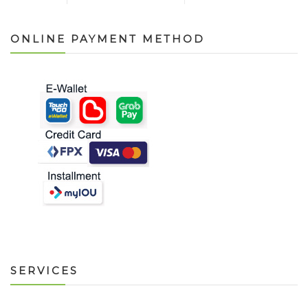
ONLINE PAYMENT METHOD
SERVICES