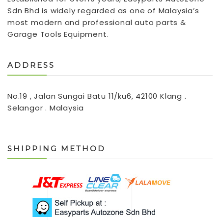
Sdn Bhd is widely regarded as one of Malaysia’s
most modern and professional auto parts &
Garage Tools Equipment.
ADDRESS
No.19 , Jalan Sungai Batu 11/ku6, 42100 Klang .
Selangor . Malaysia
SHIPPING METHOD