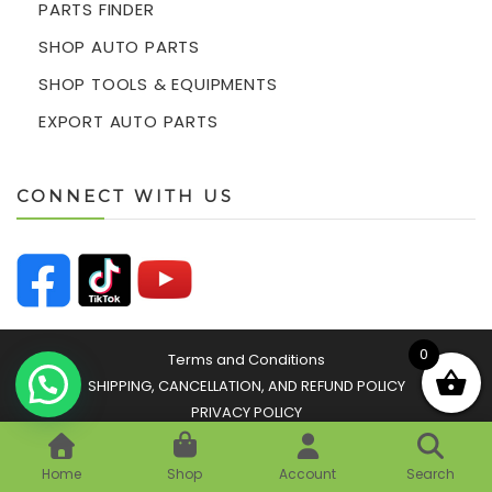
PARTS FINDER
SHOP AUTO PARTS
SHOP TOOLS & EQUIPMENTS
EXPORT AUTO PARTS
CONNECT WITH US
0
Terms and Conditions
SHIPPING, CANCELLATION, AND REFUND POLICY
PRIVACY POLICY
© 2026 Easyparts Autozone Sdn Bhd 201601032693
(1203634-K) All Rights Reserved
Home
Shop
Account
Search