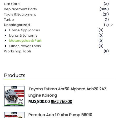
Car Care
(3)
Replacement Parts
(305)
Contact Us
Tools & Equipment
(21)
Turbo
(1)
Uncategorized
(7)
Home Appliances
(0)
Lights & Lanterns
(0)
Motorcycles & Part
(0)
Other Power Tools
(0)
Workshop Tools
(8)
Products
Toyota Estima Acr50 Alphard Anh20 2AZ
Engine Kosong
RM
3,800.00
RM
2,750.00
Perodua Axia 1.0 Abs Pump B6010