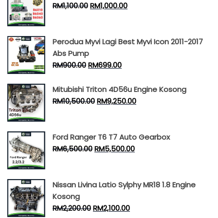
RM
1,100.00
RM
1,000.00
Perodua Myvi Lagi Best Myvi Icon 2011-2017
Abs Pump
RM
900.00
RM
699.00
Mitubishi Triton 4D56u Engine Kosong
RM
10,500.00
RM
9,250.00
Ford Ranger T6 T7 Auto Gearbox
RM
6,500.00
RM
5,500.00
Nissan Livina Latio Sylphy MR18 1.8 Engine
Kosong
RM
2,200.00
RM
2,100.00