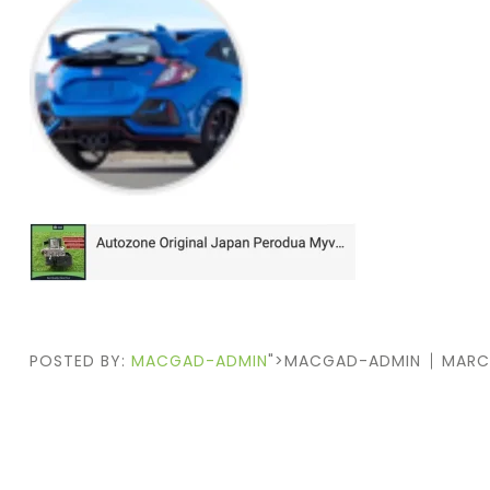
POSTED BY:
MACGAD-ADMIN
">MACGAD-ADMIN
MARC