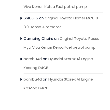
Viva Kenari Kelisa Fuel petrol pump
66106-5
on
Original Toyota Harrier MCU10
3.0 Denso Alternator
Camping Chairs
on
Original Toyota Passo
Myvi Viva Kenari Kelisa Fuel petrol pump
bambu4d
on
Hyundai Starex A1 Engine
Kosong D4CB
bambu4d
on
Hyundai Starex A1 Engine
Kosong D4CB