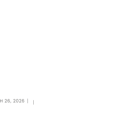
H 26, 2026