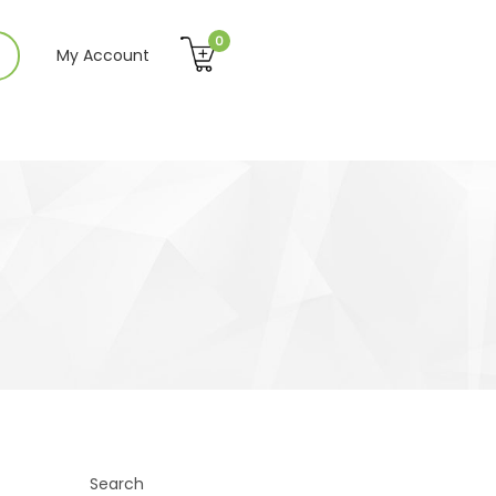
0
My Account
Search