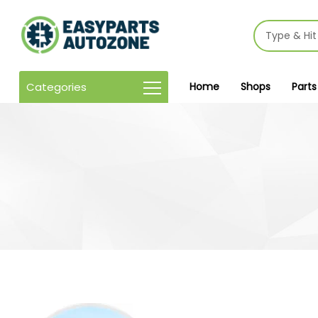
Categories
Home
Shops
Parts