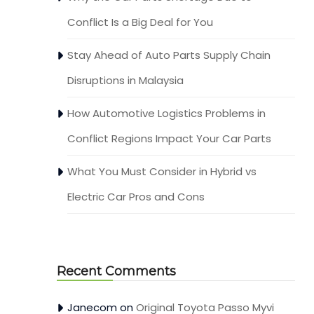
Conflict Is a Big Deal for You
Stay Ahead of Auto Parts Supply Chain
Disruptions in Malaysia
How Automotive Logistics Problems in
Conflict Regions Impact Your Car Parts
What You Must Consider in Hybrid vs
Electric Car Pros and Cons
Recent Comments
Janecom
on
Original Toyota Passo Myvi