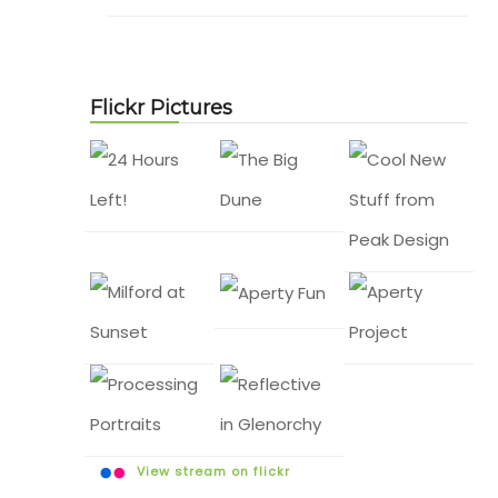
Flickr Pictures
View stream on flickr