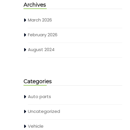
Archives
March 2026
February 2026
August 2024
Categories
Auto parts
Uncategorized
Vehicle