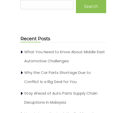
Search
Recent Posts
What You Need to Know About Middle East
Automotive Challenges
Why the Car Parts Shortage Due to
Conflict Is a Big Deal for You
Stay Ahead of Auto Parts Supply Chain
Disruptions in Malaysia