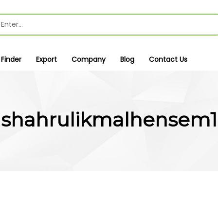
 Finder
Export
Company
Blog
Contact Us
shahrulikmalhensem1