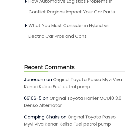
How Automotive Logistics Problems in
Conflict Regions Impact Your Car Parts
What You Must Consider in Hybrid vs
Electric Car Pros and Cons
Recent Comments
Janecom
on
Original Toyota Passo Myvi Viva
Kenari Kelisa Fuel petrol pump
66106-5
on
Original Toyota Harrier MCU10 3.0
Denso Alternator
Camping Chairs
on
Original Toyota Passo
Myvi Viva Kenari Kelisa Fuel petrol pump