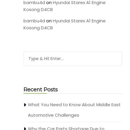
bambu4d
on
Hyundai Starex A1 Engine
Kosong D4CB
bambu4d
on
Hyundai Starex A1 Engine
Kosong D4CB
Recent Posts
What You Need to Know About Middle East
Automotive Challenges
Why the Car Parts Shortage Due to