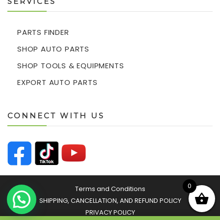
SERVICES
PARTS FINDER
SHOP AUTO PARTS
SHOP TOOLS & EQUIPMENTS
EXPORT AUTO PARTS
CONNECT WITH US
0
Terms and Conditions
SHIPPING, CANCELLATION, AND REFUND POLICY
PRIVACY POLICY