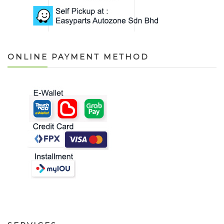
ONLINE PAYMENT METHOD