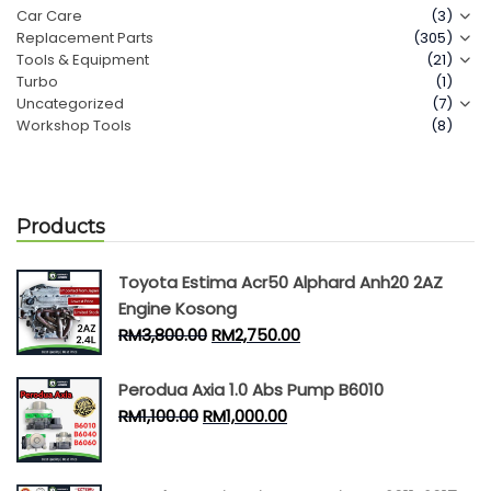
Car Care
(3)
Replacement Parts
(305)
Contact Us
Tools & Equipment
(21)
Turbo
(1)
Uncategorized
(7)
Workshop Tools
(8)
Products
Toyota Estima Acr50 Alphard Anh20 2AZ
Engine Kosong
RM
3,800.00
RM
2,750.00
Perodua Axia 1.0 Abs Pump B6010
RM
1,100.00
RM
1,000.00