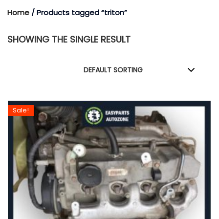
Home
/ Products tagged “triton”
SHOWING THE SINGLE RESULT
Sale!