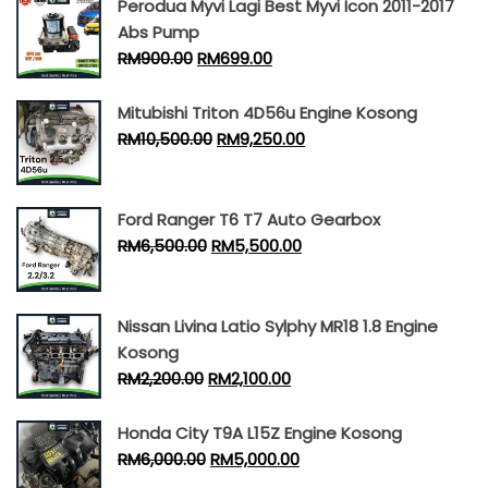
Perodua Myvi Lagi Best Myvi Icon 2011-2017
Abs Pump
RM
900.00
RM
699.00
Mitubishi Triton 4D56u Engine Kosong
RM
10,500.00
RM
9,250.00
Ford Ranger T6 T7 Auto Gearbox
RM
6,500.00
RM
5,500.00
Nissan Livina Latio Sylphy MR18 1.8 Engine
Kosong
RM
2,200.00
RM
2,100.00
Honda City T9A L15Z Engine Kosong
RM
6,000.00
RM
5,000.00