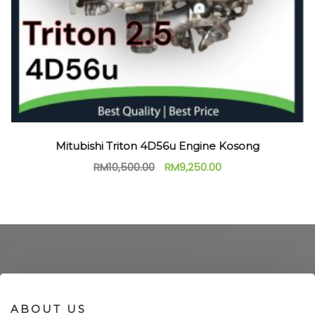
Mitubishi Triton 4D56u Engine Kosong
RM
10,500.00
RM
9,250.00
ABOUT US