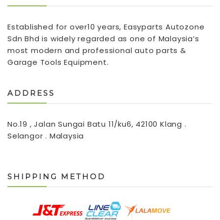
Established for over10 years, Easyparts Autozone
Sdn Bhd is widely regarded as one of Malaysia’s
most modern and professional auto parts &
Garage Tools Equipment.
ADDRESS
No.19 , Jalan Sungai Batu 11/ku6, 42100 Klang .
Selangor . Malaysia
SHIPPING METHOD