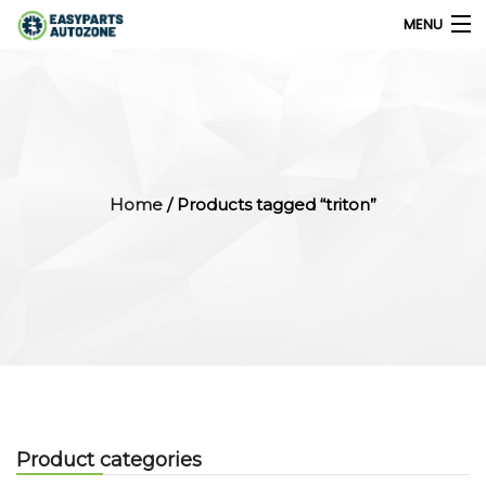
MENU
0
My Account
Home
/ Products tagged “triton”
Home
Shops
Parts Finder
Export
Company
Product categories
Blog