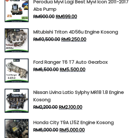
Perodua Myvi Lagi Best Myvi Icon 2011-2017
Abs Pump
RM
900.00
RM
699.00
Mitubishi Triton 4D56u Engine Kosong
RM
10,500.00
RM
9,250.00
Ford Ranger T6 T7 Auto Gearbox
RM
6,500.00
RM
5,500.00
Nissan Livina Latio Sylphy MR18 1.8 Engine
Kosong
RM
2,200.00
RM
2,100.00
Honda City T9A L15Z Engine Kosong
RM
6,000.00
RM
5,000.00