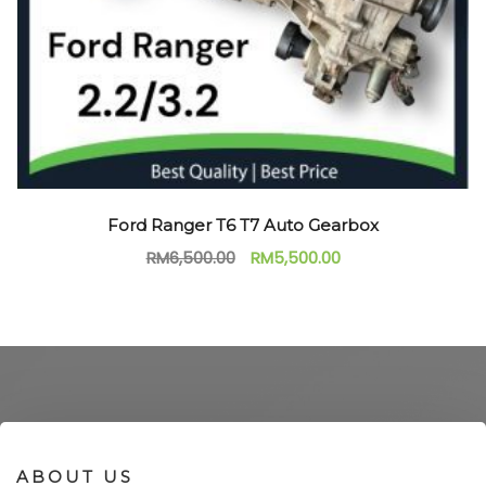
Ford Ranger T6 T7 Auto Gearbox
RM
6,500.00
RM
5,500.00
ABOUT US