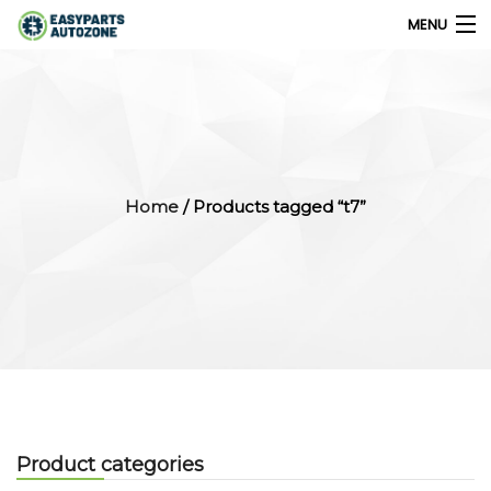
MENU
0
My Account
Home
/ Products tagged “t7”
Home
Shops
Parts Finder
Export
Company
Product categories
Blog