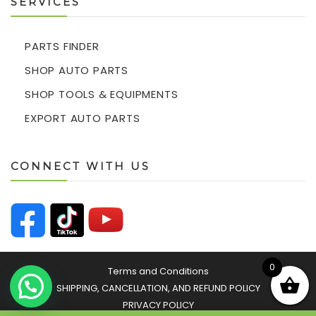
SERVICES
PARTS FINDER
SHOP AUTO PARTS
SHOP TOOLS & EQUIPMENTS
EXPORT AUTO PARTS
CONNECT WITH US
0
Terms and Conditions
SHIPPING, CANCELLATION, AND REFUND POLICY
PRIVACY POLICY