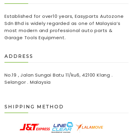
Established for over10 years, Easyparts Autozone
Sdn Bhd is widely regarded as one of Malaysia’s
most modern and professional auto parts &
Garage Tools Equipment.
ADDRESS
No.19 , Jalan Sungai Batu 11/ku6, 42100 Klang .
Selangor . Malaysia
SHIPPING METHOD