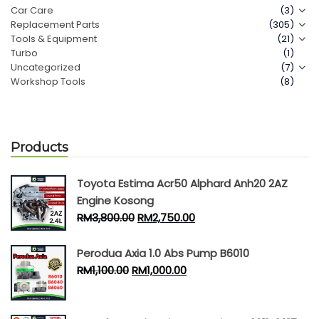
Car Care
(3)
Replacement Parts
(305)
Contact Us
Tools & Equipment
(21)
Turbo
(1)
Uncategorized
(7)
Workshop Tools
(8)
Products
Toyota Estima Acr50 Alphard Anh20 2AZ
Engine Kosong
RM
3,800.00
RM
2,750.00
Perodua Axia 1.0 Abs Pump B6010
RM
1,100.00
RM
1,000.00