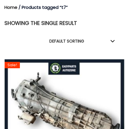
Home
/ Products tagged “t7”
SHOWING THE SINGLE RESULT
Sale!