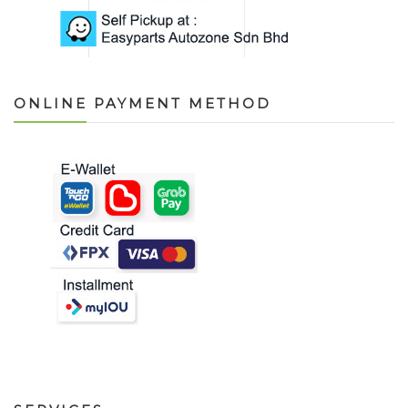
ONLINE PAYMENT METHOD