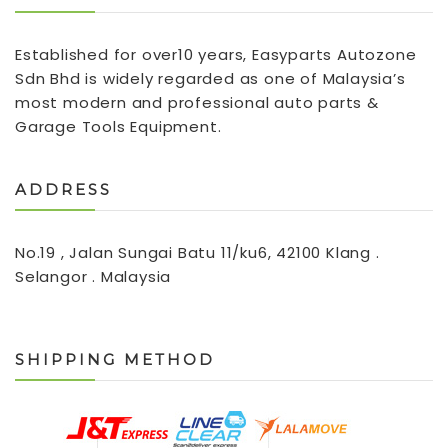
Established for over10 years, Easyparts Autozone
Sdn Bhd is widely regarded as one of Malaysia’s
most modern and professional auto parts &
Garage Tools Equipment.
ADDRESS
No.19 , Jalan Sungai Batu 11/ku6, 42100 Klang .
Selangor . Malaysia
SHIPPING METHOD