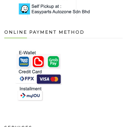
ONLINE PAYMENT METHOD