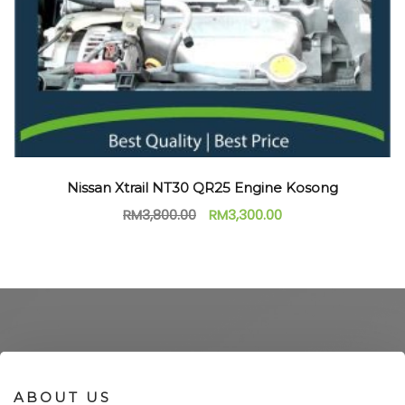
Nissan Xtrail NT30 QR25 Engine Kosong
RM
3,800.00
RM
3,300.00
ABOUT US