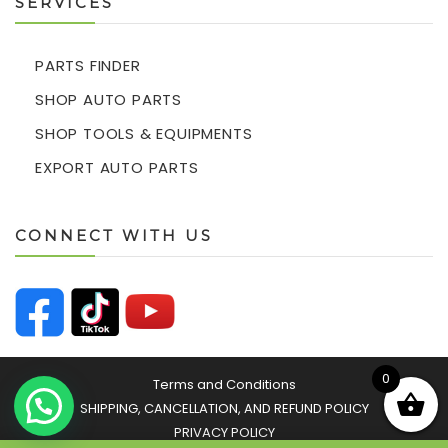
SERVICES
PARTS FINDER
SHOP AUTO PARTS
SHOP TOOLS & EQUIPMENTS
EXPORT AUTO PARTS
CONNECT WITH US
0
Terms and Conditions
SHIPPING, CANCELLATION, AND REFUND POLICY
PRIVACY POLICY