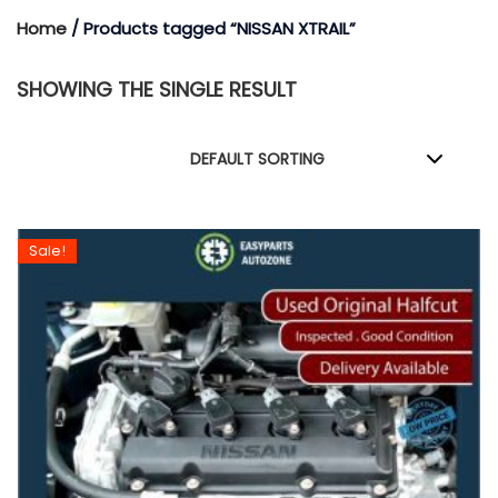
Home
/ Products tagged “NISSAN XTRAIL”
SHOWING THE SINGLE RESULT
Sale!