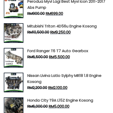
Perodua Myvi Lagi Best Myvi Icon 2011-2017
Abs Pump
RM
900.00
RM
699.00
Mitubishi Triton 4D56u Engine Kosong
RM
10,500.00
RM
9,250.00
Ford Ranger T6 T7 Auto Gearbox
RM
6,500.00
RM
5,500.00
Nissan Livina Latio Sylphy MR18 1.8 Engine
Kosong
RM
2,200.00
RM
2,100.00
Honda City T9A L15Z Engine Kosong
RM
6,000.00
RM
5,000.00