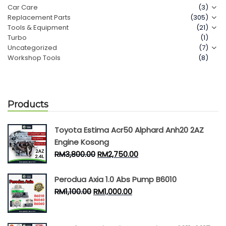
Car Care
(3)
Replacement Parts
(305)
Contact Us
Tools & Equipment
(21)
Turbo
(1)
Uncategorized
(7)
Workshop Tools
(8)
Products
Toyota Estima Acr50 Alphard Anh20 2AZ
Engine Kosong
RM
3,800.00
RM
2,750.00
Perodua Axia 1.0 Abs Pump B6010
RM
1,100.00
RM
1,000.00