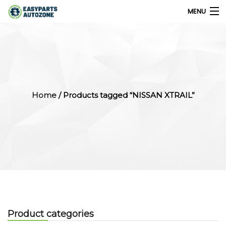
MENU
0
My Account
Home
/ Products tagged “NISSAN XTRAIL”
Home
Shops
Parts Finder
Export
Company
Product categories
Blog