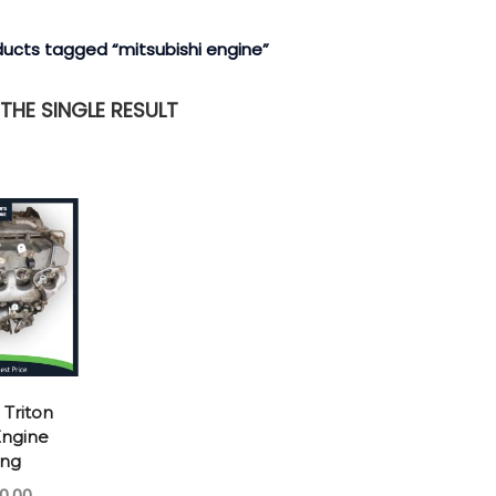
ducts tagged “mitsubishi engine”
HE SINGLE RESULT
 Triton
ngine
ong
0.00