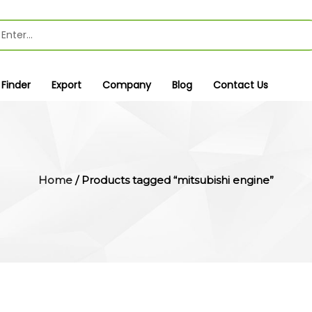
 Finder
Export
Company
Blog
Contact Us
Home
/ Products tagged “mitsubishi engine”