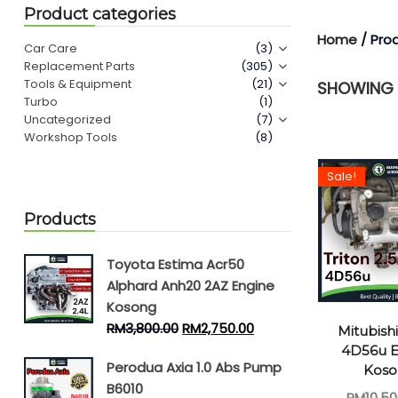
Product categories
Home
/ Pro
Car Care
(3)
Replacement Parts
(305)
Tools & Equipment
(21)
SHOWING T
Turbo
(1)
Uncategorized
(7)
Workshop Tools
(8)
Sale!
Products
Toyota Estima Acr50
Alphard Anh20 2AZ Engine
Kosong
RM
3,800.00
RM
2,750.00
Mitubishi
4D56u E
Perodua Axia 1.0 Abs Pump
Kos
B6010
RM
10,50