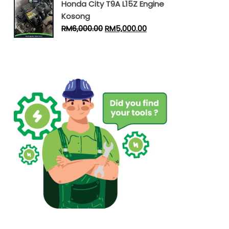
Honda City T9A L15Z Engine
Kosong
RM
6,000.00
RM
5,000.00