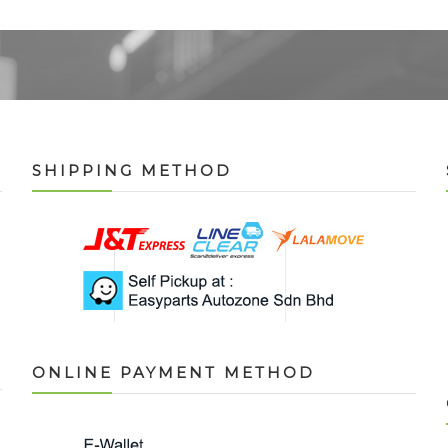
SHIPPING METHOD
ONLINE PAYMENT METHOD