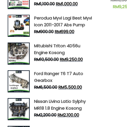
RM
1,100.00
RM
1,000.00
RM
9,2
Perodua Myvi Lagi Best Myvi
Icon 2011-2017 Abs Pump
RM
900.00
RM
699.00
Mitubishi Triton 4D56u
Engine Kosong
RM
10,500.00
RM
9,250.00
Ford Ranger T6 T7 Auto
Gearbox
RM
6,500.00
RM
5,500.00
Nissan Livina Latio Sylphy
MR18 1.8 Engine Kosong
RM
2,200.00
RM
2,100.00