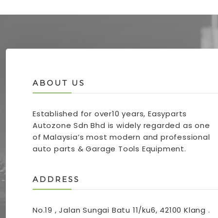
ABOUT US
Established for over10 years, Easyparts
Autozone Sdn Bhd is widely regarded as one
of Malaysia’s most modern and professional
auto parts & Garage Tools Equipment.
ADDRESS
No.19 , Jalan Sungai Batu 11/ku6, 42100 Klang .