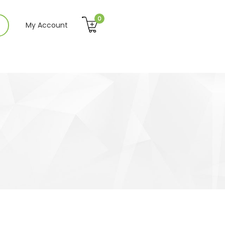
0
My Account