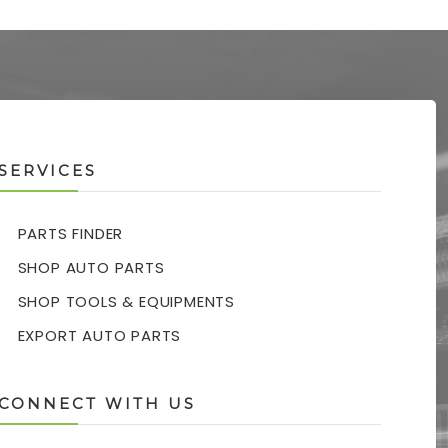
SERVICES
PARTS FINDER
SHOP AUTO PARTS
SHOP TOOLS & EQUIPMENTS
EXPORT AUTO PARTS
CONNECT WITH US