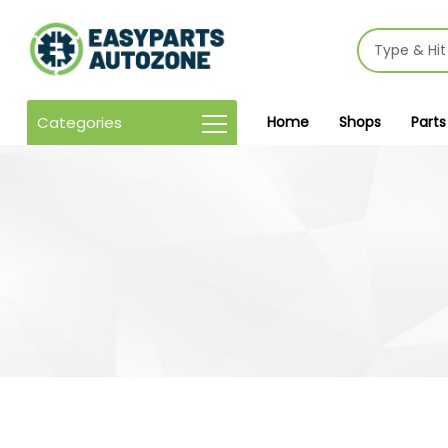
Categories
Home
Shops
Parts