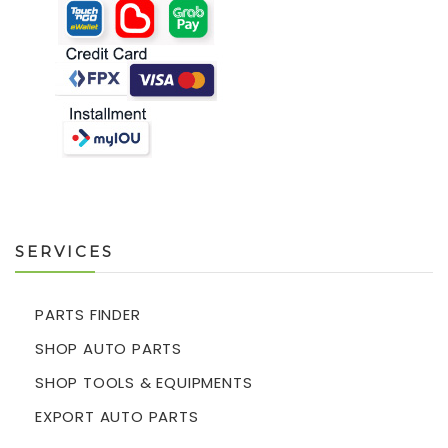
SERVICES
PARTS FINDER
SHOP AUTO PARTS
SHOP TOOLS & EQUIPMENTS
EXPORT AUTO PARTS