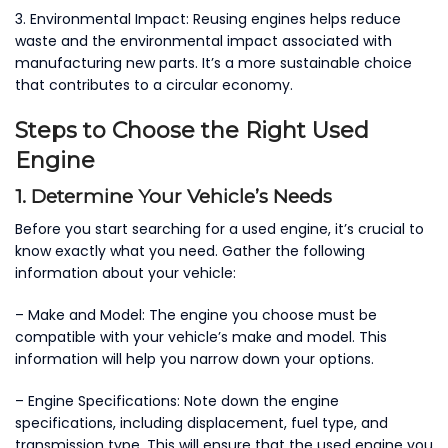
3. Environmental Impact: Reusing engines helps reduce
waste and the environmental impact associated with
manufacturing new parts. It’s a more sustainable choice
that contributes to a circular economy.
Steps to Choose the Right Used
Engine
1. Determine Your Vehicle’s Needs
Before you start searching for a used engine, it’s crucial to
know exactly what you need. Gather the following
information about your vehicle:
– Make and Model: The engine you choose must be
compatible with your vehicle’s make and model. This
information will help you narrow down your options.
– Engine Specifications: Note down the engine
specifications, including displacement, fuel type, and
transmission type. This will ensure that the used engine you