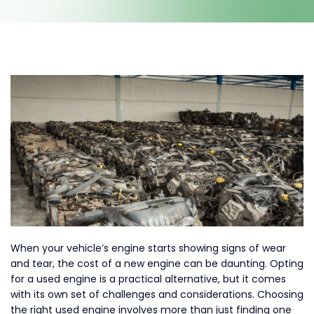
Contact Us
When your vehicle’s engine starts showing signs of wear
and tear, the cost of a new engine can be daunting. Opting
for a used engine is a practical alternative, but it comes
with its own set of challenges and considerations. Choosing
the right used engine involves more than just finding one