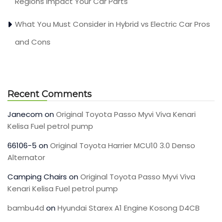
Regions Impact Your Car Parts
What You Must Consider in Hybrid vs Electric Car Pros
and Cons
Recent Comments
Janecom
on
Original Toyota Passo Myvi Viva Kenari
Kelisa Fuel petrol pump
66106-5
on
Original Toyota Harrier MCU10 3.0 Denso
Alternator
Camping Chairs
on
Original Toyota Passo Myvi Viva
Kenari Kelisa Fuel petrol pump
bambu4d
on
Hyundai Starex A1 Engine Kosong D4CB