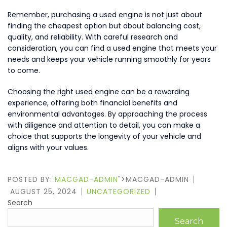
Remember, purchasing a used engine is not just about
finding the cheapest option but about balancing cost,
quality, and reliability. With careful research and
consideration, you can find a used engine that meets your
needs and keeps your vehicle running smoothly for years
to come.
Choosing the right used engine can be a rewarding
experience, offering both financial benefits and
environmental advantages. By approaching the process
with diligence and attention to detail, you can make a
choice that supports the longevity of your vehicle and
aligns with your values.
POSTED BY:
MACGAD-ADMIN
">MACGAD-ADMIN
AUGUST 25, 2024
UNCATEGORIZED
Search
Search