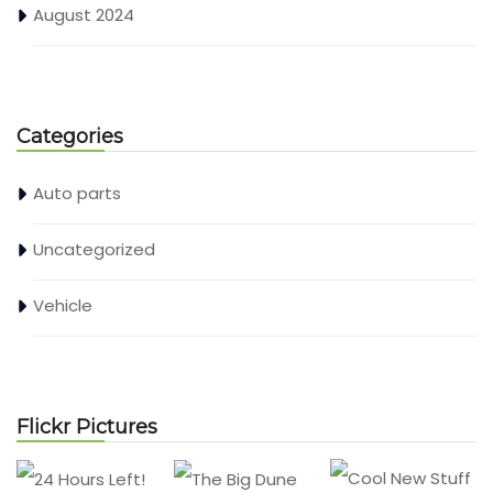
August 2024
Categories
Auto parts
Uncategorized
Vehicle
Flickr Pictures