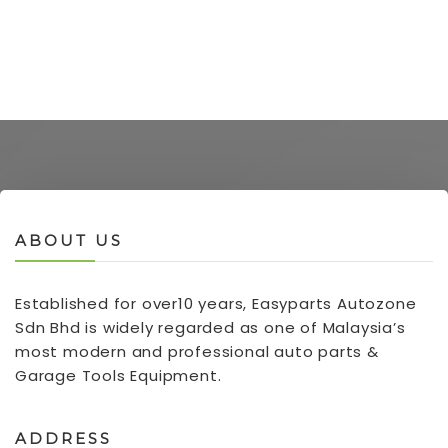
ABOUT US
Established for over10 years, Easyparts Autozone
Sdn Bhd is widely regarded as one of Malaysia’s
most modern and professional auto parts &
Garage Tools Equipment.
ADDRESS