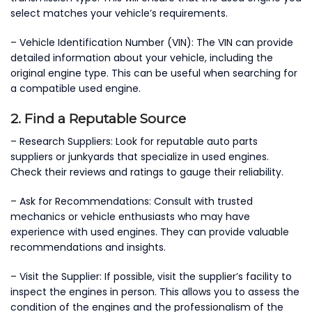
select matches your vehicle’s requirements.
– Vehicle Identification Number (VIN): The VIN can provide
detailed information about your vehicle, including the
original engine type. This can be useful when searching for
a compatible used engine.
2. Find a Reputable Source
– Research Suppliers: Look for reputable auto parts
suppliers or junkyards that specialize in used engines.
Check their reviews and ratings to gauge their reliability.
– Ask for Recommendations: Consult with trusted
mechanics or vehicle enthusiasts who may have
experience with used engines. They can provide valuable
recommendations and insights.
– Visit the Supplier: If possible, visit the supplier’s facility to
inspect the engines in person. This allows you to assess the
condition of the engines and the professionalism of the