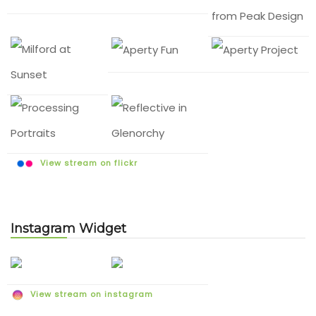
View stream on flickr
Instagram Widget
View stream on instagram