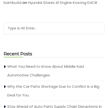
bambu4d
on
Hyundai Starex A1 Engine Kosong D4CB
Recent Posts
What You Need to Know About Middle East
Automotive Challenges
Why the Car Parts Shortage Due to Conflict Is a Big
Deal for You
Stay Ahead of Auto Parts Supply Chain Disruptions in