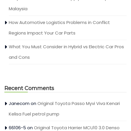
Malaysia
How Automotive Logistics Problems in Conflict
Regions Impact Your Car Parts
What You Must Consider in Hybrid vs Electric Car Pros
and Cons
Recent Comments
Janecom
on
Original Toyota Passo Myvi Viva Kenari
Kelisa Fuel petrol pump
66106-5
on
Original Toyota Harrier MCU10 3.0 Denso