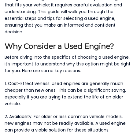
that fits your vehicle; it requires careful evaluation and
understanding. This guide will walk you through the
essential steps and tips for selecting a used engine,
ensuring that you make an informed and confident
decision.
Why Consider a Used Engine?
Before diving into the specifics of choosing a used engine,
it’s important to understand why this option might be right
for you. Here are some key reasons:
1. Cost-Effectiveness: Used engines are generally much
cheaper than new ones. This can be a significant saving,
especially if you are trying to extend the life of an older
vehicle.
2. Availability: For older or less common vehicle models,
new engines may not be readily available. A used engine
can provide a viable solution for these situations.