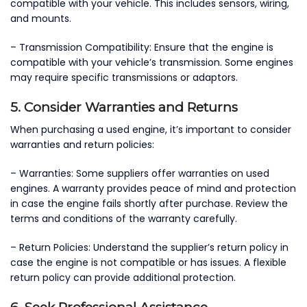
compatible with your vehicle. This includes sensors, wiring,
and mounts.
– Transmission Compatibility: Ensure that the engine is
compatible with your vehicle’s transmission. Some engines
may require specific transmissions or adaptors.
5. Consider Warranties and Returns
When purchasing a used engine, it’s important to consider
warranties and return policies:
– Warranties: Some suppliers offer warranties on used
engines. A warranty provides peace of mind and protection
in case the engine fails shortly after purchase. Review the
terms and conditions of the warranty carefully.
– Return Policies: Understand the supplier’s return policy in
case the engine is not compatible or has issues. A flexible
return policy can provide additional protection.