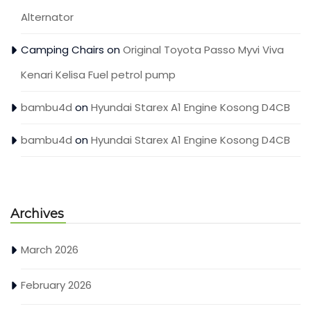
Alternator
Camping Chairs
on
Original Toyota Passo Myvi Viva
Kenari Kelisa Fuel petrol pump
bambu4d
on
Hyundai Starex A1 Engine Kosong D4CB
bambu4d
on
Hyundai Starex A1 Engine Kosong D4CB
Archives
March 2026
February 2026