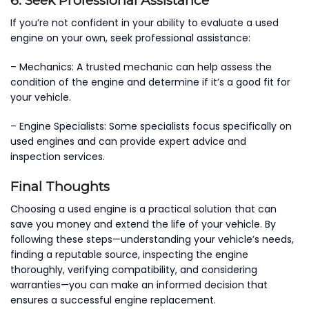
6. Seek Professional Assistance
If you’re not confident in your ability to evaluate a used
engine on your own, seek professional assistance:
– Mechanics: A trusted mechanic can help assess the
condition of the engine and determine if it’s a good fit for
your vehicle.
– Engine Specialists: Some specialists focus specifically on
used engines and can provide expert advice and
inspection services.
Final Thoughts
Choosing a used engine is a practical solution that can
save you money and extend the life of your vehicle. By
following these steps—understanding your vehicle’s needs,
finding a reputable source, inspecting the engine
thoroughly, verifying compatibility, and considering
warranties—you can make an informed decision that
ensures a successful engine replacement.