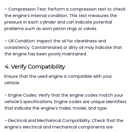
– Compression Test: Perform a compression test to check
the engine’s internal condition. This test measures the
pressure in each cylinder and can indicate potential
problems such as worn piston rings or valves.
– Oil Condition: Inspect the oil for cleanliness and
consistency. Contaminated or dirty oil may indicate that
the engine has been poorly maintained.
4. Verify Compatibility
Ensure that the used engine is compatible with your
vehicle:
– Engine Codes: Verify that the engine codes match your
vehicle’s specifications. Engine codes are unique identifiers
that indicate the engine’s make, model, and type.
– Electrical and Mechanical Compatibility: Check that the
engine’s electrical and mechanical components are