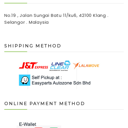
No.19 , Jalan Sungai Batu 11/ku6, 42100 Klang .
Selangor . Malaysia
SHIPPING METHOD
ONLINE PAYMENT METHOD