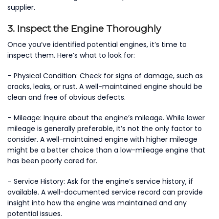
supplier.
3. Inspect the Engine Thoroughly
Once you’ve identified potential engines, it’s time to
inspect them. Here’s what to look for:
– Physical Condition: Check for signs of damage, such as
cracks, leaks, or rust. A well-maintained engine should be
clean and free of obvious defects.
– Mileage: Inquire about the engine’s mileage. While lower
mileage is generally preferable, it’s not the only factor to
consider. A well-maintained engine with higher mileage
might be a better choice than a low-mileage engine that
has been poorly cared for.
– Service History: Ask for the engine’s service history, if
available. A well-documented service record can provide
insight into how the engine was maintained and any
potential issues.