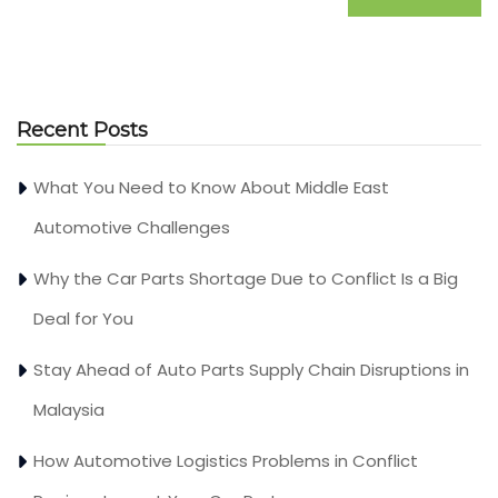
Recent Posts
What You Need to Know About Middle East
Automotive Challenges
Why the Car Parts Shortage Due to Conflict Is a Big
Deal for You
Stay Ahead of Auto Parts Supply Chain Disruptions in
Malaysia
How Automotive Logistics Problems in Conflict