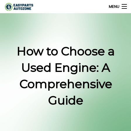
MENU
0
My Account
How to Choose a
Home
Used Engine: A
Shops
Comprehensive
Parts Finder
Guide
Export
Company
Blog